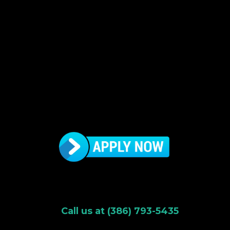
Call us at (386) 793-5435