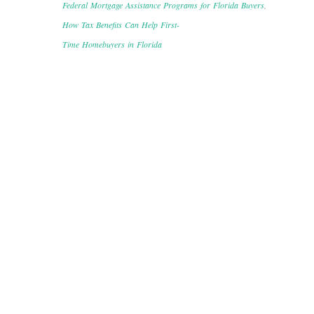
Federal Mortgage Assistance Programs for Florida Buyers
,
How Tax Benefits Can Help First-
Time Homebuyers in Florida