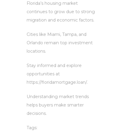
Florida’s housing market
continues to grow due to strong
migration and economic factors.
Cities like Miami, Tampa, and
Orlando remain top investment
locations.
Stay informed and explore
opportunities at
https://floridamortgage.loan/.
Understanding market trends
helps buyers make smarter
decisions.
Tags: