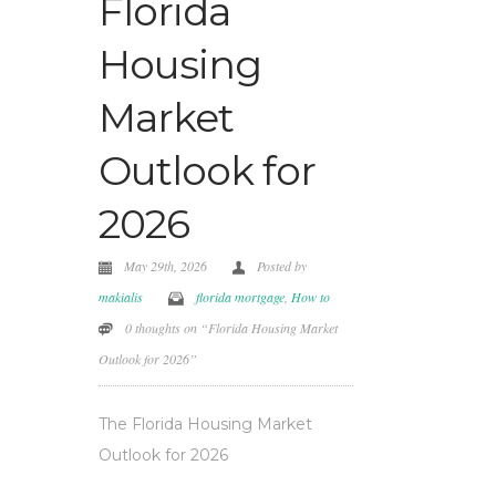
Florida
Housing
Market
Outlook for
2026
May 29th, 2026
Posted by
makialis
florida mortgage
,
How to
0 thoughts on “Florida Housing Market
Outlook for 2026”
The Florida Housing Market
Outlook for 2026