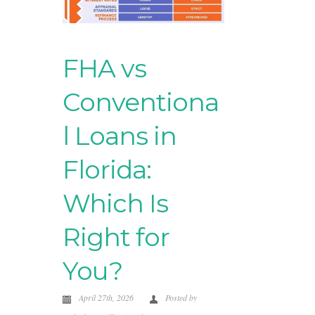
FHA vs
Conventiona
l Loans in
Florida:
Which Is
Right for
You?
April 27th, 2026
Posted by