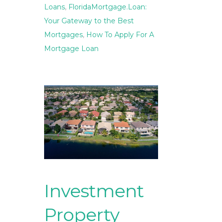
Loans
,
FloridaMortgage.Loan:
Your Gateway to the Best
Mortgages
,
How To Apply For A
Mortgage Loan
Investment
Property