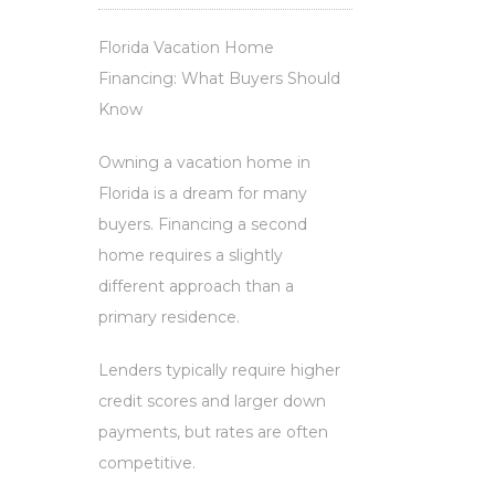
Florida Vacation Home
Financing: What Buyers Should
Know
Owning a vacation home in
Florida is a dream for many
buyers. Financing a second
home requires a slightly
different approach than a
primary residence.
Lenders typically require higher
credit scores and larger down
payments, but rates are often
competitive.