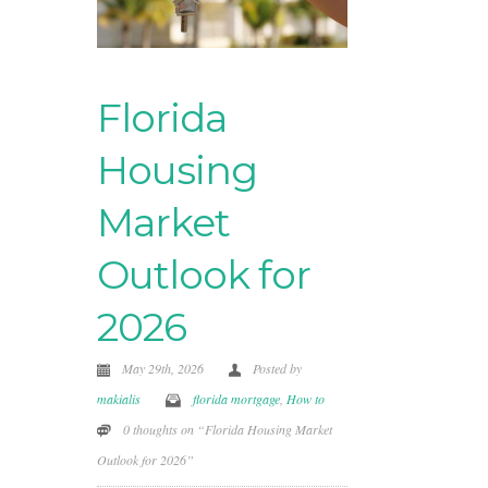
Florida
Housing
Market
Outlook for
2026
May 29th, 2026
Posted by
makialis
florida mortgage
,
How to
0 thoughts on “Florida Housing Market
Outlook for 2026”