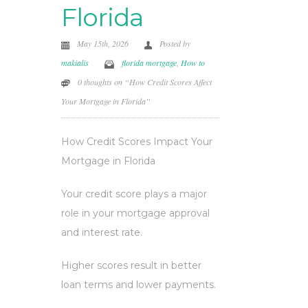
Florida
May 15th, 2026
Posted by
makialis
florida mortgage
,
How to
0 thoughts on “How Credit Scores Affect
Your Mortgage in Florida”
How Credit Scores Impact Your
Mortgage in Florida
Your credit score plays a major
role in your mortgage approval
and interest rate.
Higher scores result in better
loan terms and lower payments.