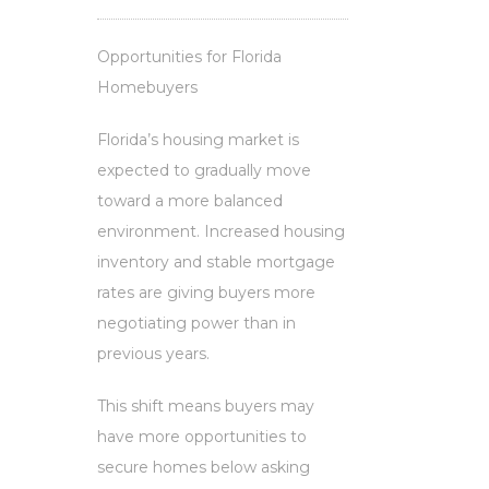
Opportunities for Florida
Homebuyers
Florida’s housing market is
expected to gradually move
toward a more balanced
environment. Increased housing
inventory and stable mortgage
rates are giving buyers more
negotiating power than in
previous years.
This shift means buyers may
have more opportunities to
secure homes below asking