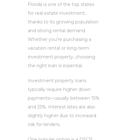
Florida is one of the top states
for real estate investment,
thanks to its growing population
and strong rental demand.
Whether you’re purchasing a
vacation rental or long-term
investment property, choosing
the right loan is essential.
Investment property loans
typically require higher down
payments—usually between 15%
and 25%. Interest rates are also
slightly higher due to increased
risk for lenders.
One popular option is a DSCR