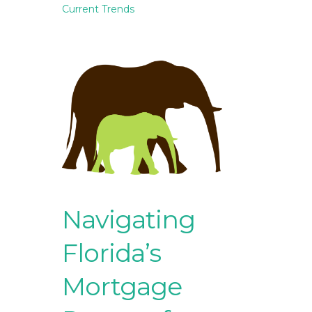
Current Trends
Navigating
Florida’s
Mortgage