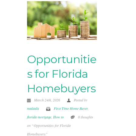
Opportunitie
s for Florida
Homebuyers
March 24th, 2026
Posted by
makialis
First Time Home Buyer
,
florida mortgage
,
How to
0 thoughts
on “Opportunities for Florida
Homebuyers”