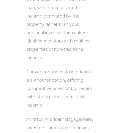
loan, which focuses on the
income generated by the
property rather than your
personal income. This makes it
ideal for investors with multiple
properties or non-traditional
income.
Conventional investment loans
are another option, offering
competitive rates for borrowers
with strong credit and stable
income.
At https://floridamortgage.loan/,
investors can explore financing