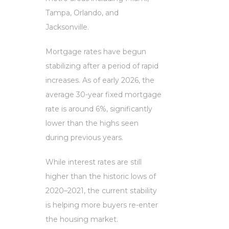
Tampa, Orlando, and
Jacksonville.
Mortgage rates have begun
stabilizing after a period of rapid
increases. As of early 2026, the
average 30-year fixed mortgage
rate is around 6%, significantly
lower than the highs seen
during previous years.
While interest rates are still
higher than the historic lows of
2020–2021, the current stability
is helping more buyers re-enter
the housing market.