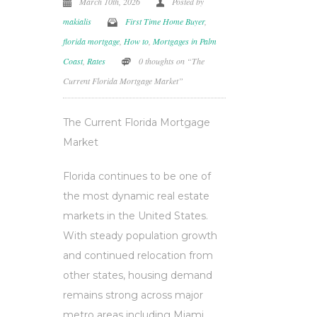
March 10th, 2026
Posted by
makialis
First Time Home Buyer
,
florida mortgage
,
How to
,
Mortgages in Palm
Coast
,
Rates
0 thoughts on “The
Current Florida Mortgage Market”
The Current Florida Mortgage
Market
Florida continues to be one of
the most dynamic real estate
markets in the United States.
With steady population growth
and continued relocation from
other states, housing demand
remains strong across major
metro areas including Miami,