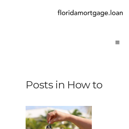
Posts in How to