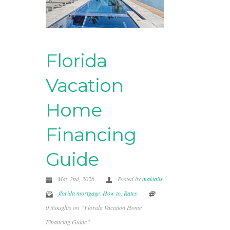
Florida
Vacation
Home
Financing
Guide
May 2nd, 2026
Posted by
makialis
florida mortgage
,
How to
,
Rates
0 thoughts on “Florida Vacation Home
Financing Guide”