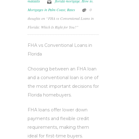
makialis
florida mortgage
,
How to
,
Mortgages in Palm Coast
,
Rates
0
thoughts on “FHA vs Conventional Loans in
Florida: Which Is Right for You?”
FHA vs Conventional Loans in
Florida
Choosing between an FHA loan
and a conventional loan is one of
the most important decisions for
Florida homebuyers.
FHA loans offer lower down
payments and flexible credit
requirements, making them
ideal for first-time buyers.