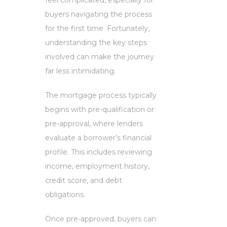
buyers navigating the process
for the first time. Fortunately,
understanding the key steps
involved can make the journey
far less intimidating.
The mortgage process typically
begins with pre-qualification or
pre-approval, where lenders
evaluate a borrower’s financial
profile. This includes reviewing
income, employment history,
credit score, and debt
obligations.
Once pre-approved, buyers can