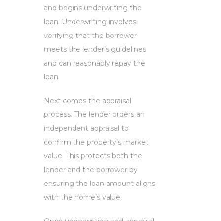
and begins underwriting the
loan. Underwriting involves
verifying that the borrower
meets the lender’s guidelines
and can reasonably repay the
loan.
Next comes the appraisal
process. The lender orders an
independent appraisal to
confirm the property’s market
value. This protects both the
lender and the borrower by
ensuring the loan amount aligns
with the home’s value.
Once underwriting and appraisal