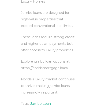
Luxury Homes
Jumbo loans are designed for
high-value properties that
exceed conventional loan limits.
These loans require strong credit
and higher down payments but
offer access to luxury properties.
Explore jumbo loan options at
https://floridamortgage.loan/.
Florida’s luxury market continues
to thrive, making jumbo loans
increasingly important.
Tags:
Jumbo Loan