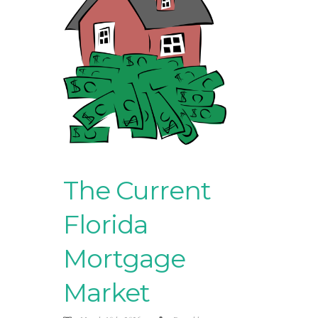
The Current
Florida
Mortgage
Market