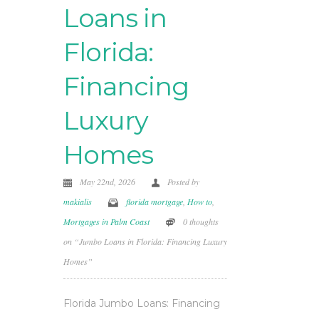
Loans in
Florida:
Financing
Luxury
Homes
May 22nd, 2026
Posted by
makialis
florida mortgage
,
How to
,
Mortgages in Palm Coast
0 thoughts
on “Jumbo Loans in Florida: Financing Luxury
Homes”
Florida Jumbo Loans: Financing