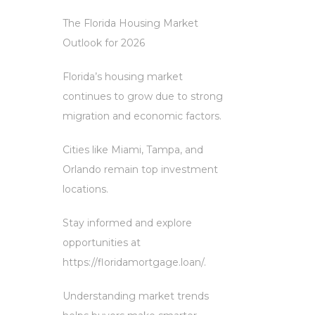
The Florida Housing Market
Outlook for 2026
Florida’s housing market
continues to grow due to strong
migration and economic factors.
Cities like Miami, Tampa, and
Orlando remain top investment
locations.
Stay informed and explore
opportunities at
https://floridamortgage.loan/.
Understanding market trends