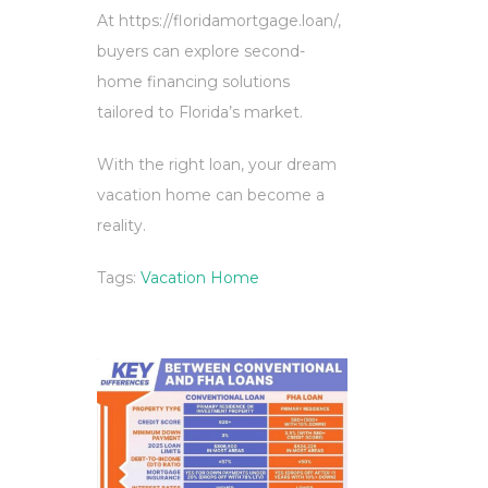
At https://floridamortgage.loan/,
buyers can explore second-
home financing solutions
tailored to Florida’s market.
With the right loan, your dream
vacation home can become a
reality.
Tags:
Vacation Home