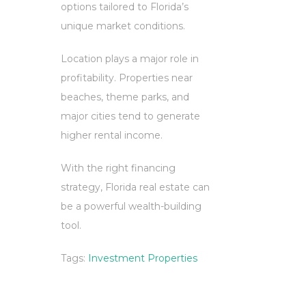
options tailored to Florida’s
unique market conditions.
Location plays a major role in
profitability. Properties near
beaches, theme parks, and
major cities tend to generate
higher rental income.
With the right financing
strategy, Florida real estate can
be a powerful wealth-building
tool.
Tags:
Investment Properties