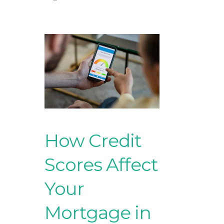
How Credit
Scores Affect
Your
Mortgage in