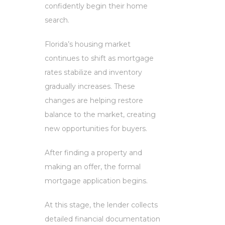
confidently begin their home
search.
Florida’s housing market
continues to shift as mortgage
rates stabilize and inventory
gradually increases. These
changes are helping restore
balance to the market, creating
new opportunities for buyers.
After finding a property and
making an offer, the formal
mortgage application begins.
At this stage, the lender collects
detailed financial documentation