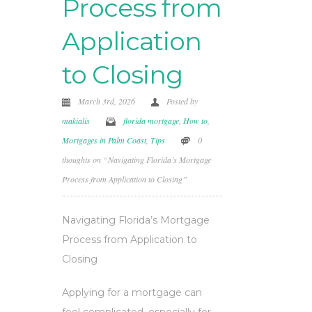
Process from
Application
to Closing
March 3rd, 2026
Posted by
makialis
florida mortgage
,
How to
,
Mortgages in Palm Coast
,
Tips
0
thoughts on “Navigating Florida’s Mortgage
Process from Application to Closing”
Navigating Florida’s Mortgage
Process from Application to
Closing
Applying for a mortgage can
feel complicated, especially for