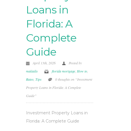
Loans in
Florida: A
Complete
Guide
April 13th, 2026
Posted by
makialis
florida mortgage
,
How to
,
Rates
,
Tips
0 thoughts on “Investment
Property Loans in Florida: A Complete
Guide”
Investment Property Loans in
Florida: A Complete Guide