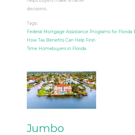
helps buyers make smarter
decisions.
Tags:
Federal Mortgage Assistance Programs for Florida
How Tax Benefits Can Help First-
Time Homebuyers in Florida
Jumbo