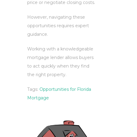
price or negotiate closing costs.
However, navigating these
opportunities requires expert
guidance.
Working with a knowledgeable
mortgage lender allows buyers
to act quickly when they find
the right property.
Tags:
Opportunities for Florida
Mortgage