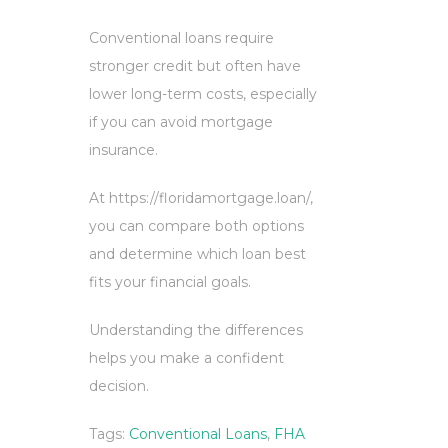
Conventional loans require
stronger credit but often have
lower long-term costs, especially
if you can avoid mortgage
insurance.
At https://floridamortgage.loan/,
you can compare both options
and determine which loan best
fits your financial goals.
Understanding the differences
helps you make a confident
decision.
Tags:
Conventional Loans
,
FHA