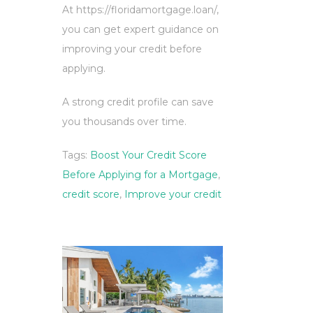
At https://floridamortgage.loan/,
you can get expert guidance on
improving your credit before
applying.
A strong credit profile can save
you thousands over time.
Tags:
Boost Your Credit Score
Before Applying for a Mortgage
,
credit score
,
Improve your credit