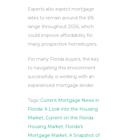
Experts also expect mortgage
rates to remain around the 6%
range throughout 2026, which
could improve affordability for
many prospective homebuyers.
For many Florida buyers, the key
to navigating this environment
successfully is working with an
experienced mortgage lender.
Tags:
Current Mortgage News in
Florida: A Look into the Housing
Market
,
Current on the Florida
Housing Market
,
Florida's
Mortgage Market: A Snapshot of