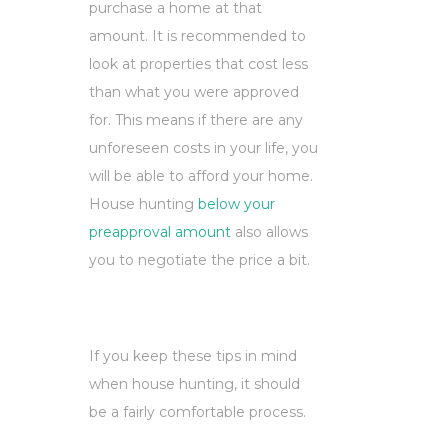
purchase a home at that
amount. It is recommended to
look at properties that cost less
than what you were approved
for. This means if there are any
unforeseen costs in your life, you
will be able to afford your home.
House hunting
below your
preapproval amount
also allows
you to negotiate the price a bit.
If you keep these tips in mind
when house hunting, it should
be a fairly comfortable process.