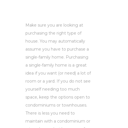
Make sure you are looking at
purchasing the right type of
house. You may automatically
assume you have to purchase a
single-family home. Purchasing
a single-family home is a great
idea if you want (or need) a lot of
room or a yard. If you do not see
yourself needing too much
space, keep the options open to
condominiums or townhouses.
There is less you need to
maintain with a condominium or