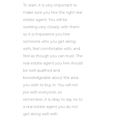
To start, it is very important to
make sure you hire the right real
estate agent. You will be
working very closely with them
so it is imperative you hire
someone who you get along
with, feel comfortable with, and
feel as though you can trust. The
real estate agent you hire should
be well qualified and
knowledgeable about the area
you wish to buy in. You will not
jive with everyone, so
remember, it is okay to say no to
a real estate agent you do not
get along well with.