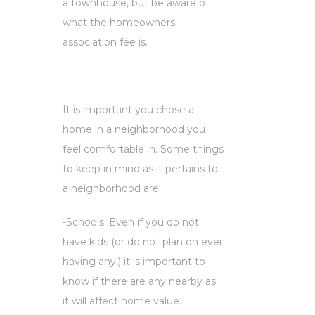
a townhouse, but be aware of
what the homeowners
association fee is.
It is important you chose a
home in a neighborhood you
feel comfortable in. Some things
to keep in mind as it pertains to
a neighborhood are:
-Schools. Even if you do not
have kids (or do not plan on ever
having any,) it is important to
know if there are any nearby as
it will affect home value.