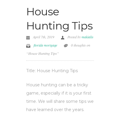
House
Hunting Tips
April 7th, 2019
Posted by
makialis
florida mortgage
0 thoughts on
“House Hunting Tips”
Title: House Hunting Tips
House hunting can be a tricky
game, especially if it is your first
time. We will share some tips we
have learned over the years.