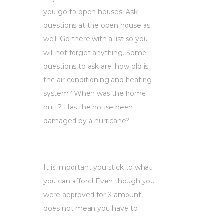
you go to open houses. Ask
questions at the open house as
well! Go there with a list so you
will not forget anything. Some
questions to ask are: how old is
the air conditioning and heating
system? When was the home
built? Has the house been
damaged by a hurricane?
It is important you stick to what
you can afford! Even though you
were approved for X amount,
does not mean you have to