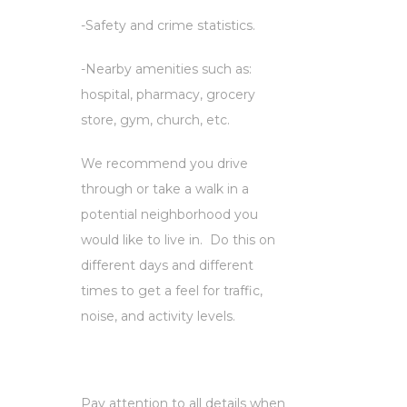
-Safety and crime statistics.
-Nearby amenities such as:
hospital, pharmacy, grocery
store, gym, church, etc.
We recommend you drive
through or take a walk in a
potential neighborhood you
would like to live in. Do this on
different days and different
times to get a feel for traffic,
noise, and activity levels.
Pay attention to all details when