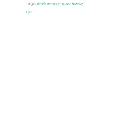
Tags:
florida mortgage
,
House Hunting
Tips