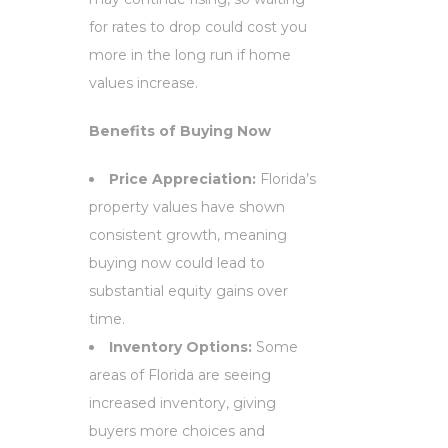
for rates to drop could cost you
more in the long run if home
values increase.
Benefits of Buying Now
Price Appreciation:
Florida’s
property values have shown
consistent growth, meaning
buying now could lead to
substantial equity gains over
time.
Inventory Options:
Some
areas of Florida are seeing
increased inventory, giving
buyers more choices and