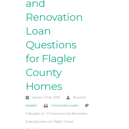
and
Renovation
Loan
Questions
for Flagler
County
Homes
January 22nd, 2026
Posted by
makialis
Construction Loans
0 thoughts on “Construction and Renovation
Loan Questions for Flagler County