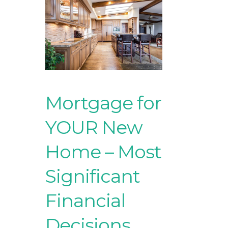
Mortgage for
YOUR New
Home – Most
Significant
Financial
Decisions