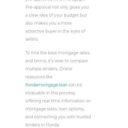
Pre-approval not only gives you
a clear idea of your budget but
also makes you a more
attractive buyer in the eyes of
sellers.
To find the best mortgage rates
and terms, it’s wise to compare
multiple lenders. Online
resources like
floridamortgage.loan
can be
invaluable in this process,
offering real-time information on
mortgage rates, loan options,
and connecting you with trusted
lenders in Florida.