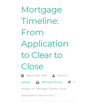
Mortgage
Timeline:
From
Application
to Clear to
Close
March 26th, 2026
Posted by
makialis
Mortgage Process
0
thoughts on “Mortgage Timeline: From
Application to Clear to Close”