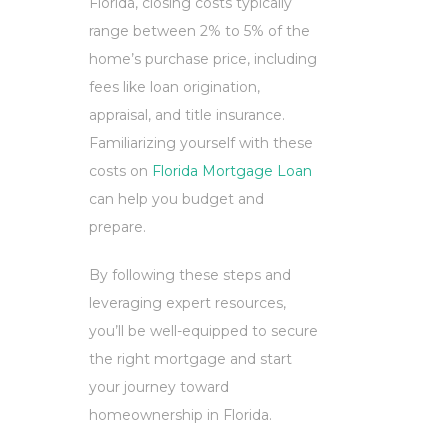
Florida, closing costs typically
range between 2% to 5% of the
home’s purchase price, including
fees like loan origination,
appraisal, and title insurance.
Familiarizing yourself with these
costs on
Florida Mortgage Loan
can help you budget and
prepare.
By following these steps and
leveraging expert resources,
you’ll be well-equipped to secure
the right mortgage and start
your journey toward
homeownership in Florida.