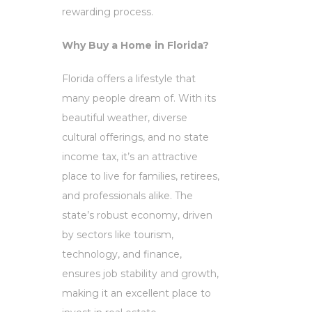
rewarding process.
Why Buy a Home in Florida?
Florida offers a lifestyle that
many people dream of. With its
beautiful weather, diverse
cultural offerings, and no state
income tax, it’s an attractive
place to live for families, retirees,
and professionals alike. The
state’s robust economy, driven
by sectors like tourism,
technology, and finance,
ensures job stability and growth,
making it an excellent place to