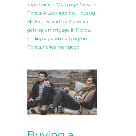
Tags:
Current Mortgage News in
Florida: A Look into the Housing
Market
,
Do and Don'ts when
getting a mortgage in Florida
,
Finding a good mortgage in
Florida
,
florida mortgage
Buying a