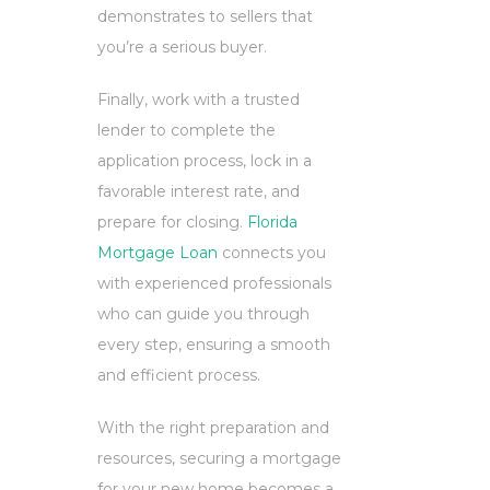
demonstrates to sellers that
you’re a serious buyer.
Finally, work with a trusted
lender to complete the
application process, lock in a
favorable interest rate, and
prepare for closing.
Florida
Mortgage Loan
connects you
with experienced professionals
who can guide you through
every step, ensuring a smooth
and efficient process.
With the right preparation and
resources, securing a mortgage
for your new home becomes a