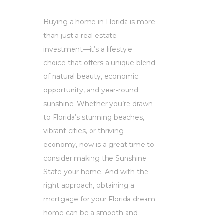
Buying a home in Florida is more
than just a real estate
investment—it’s a lifestyle
choice that offers a unique blend
of natural beauty, economic
opportunity, and year-round
sunshine. Whether you’re drawn
to Florida’s stunning beaches,
vibrant cities, or thriving
economy, now is a great time to
consider making the Sunshine
State your home. And with the
right approach, obtaining a
mortgage for your Florida dream
home can be a smooth and