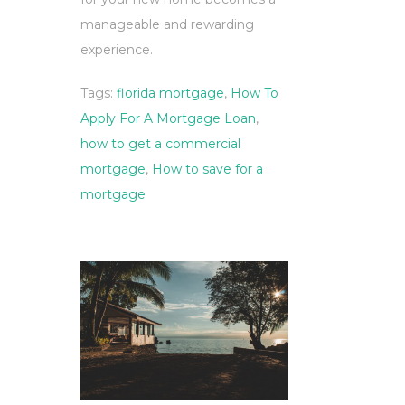
manageable and rewarding
experience.
Tags:
florida mortgage
,
How To
Apply For A Mortgage Loan
,
how to get a commercial
mortgage
,
How to save for a
mortgage