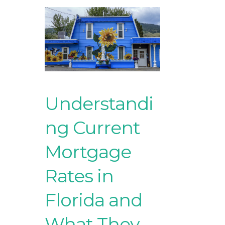
Understandi
ng Current
Mortgage
Rates in
Florida and
What They