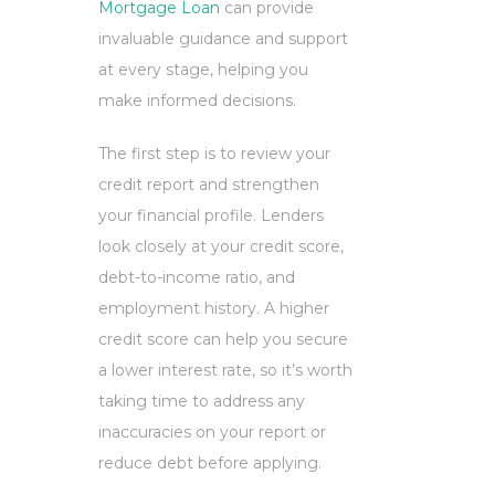
Mortgage Loan
can provide
invaluable guidance and support
at every stage, helping you
make informed decisions.
The first step is to review your
credit report and strengthen
your financial profile. Lenders
look closely at your credit score,
debt-to-income ratio, and
employment history. A higher
credit score can help you secure
a lower interest rate, so it’s worth
taking time to address any
inaccuracies on your report or
reduce debt before applying.