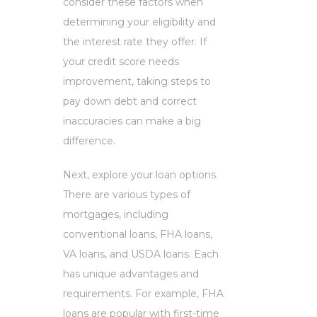
consider these factors when
determining your eligibility and
the interest rate they offer. If
your credit score needs
improvement, taking steps to
pay down debt and correct
inaccuracies can make a big
difference.
Next, explore your loan options.
There are various types of
mortgages, including
conventional loans, FHA loans,
VA loans, and USDA loans. Each
has unique advantages and
requirements. For example, FHA
loans are popular with first-time