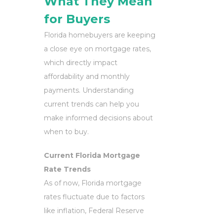
What They Mean
for Buyers
Florida homebuyers are keeping
a close eye on mortgage rates,
which directly impact
affordability and monthly
payments. Understanding
current trends can help you
make informed decisions about
when to buy.
Current Florida Mortgage
Rate Trends
As of now, Florida mortgage
rates fluctuate due to factors
like inflation, Federal Reserve