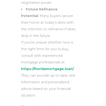
negotiation power.
Future Refinance
Potential:
Many buyers secure
their home at today’s rates with
the intention to refinance if rates
drop in the future.
If you’re unsure whether now is
the right time for you to buy,
consult with experienced
mortgage professionals at
https://floridamortgage.loan/
.
They can provide up-to-date rate
information and personalized
advice based on your financial
situation.