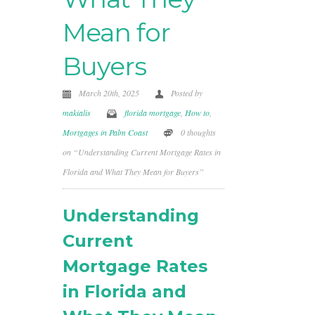
Mean for
Buyers
March 20th, 2025
Posted by
makialis
florida mortgage
,
How to
,
Mortgages in Palm Coast
0 thoughts
on “Understanding Current Mortgage Rates in
Florida and What They Mean for Buyers”
Understanding
Current
Mortgage Rates
in Florida and