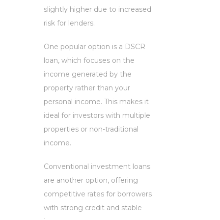
slightly higher due to increased
risk for lenders.
One popular option is a DSCR
loan, which focuses on the
income generated by the
property rather than your
personal income. This makes it
ideal for investors with multiple
properties or non-traditional
income.
Conventional investment loans
are another option, offering
competitive rates for borrowers
with strong credit and stable