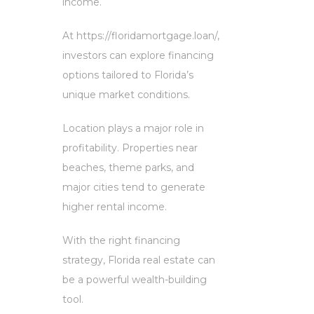
income.
At https://floridamortgage.loan/,
investors can explore financing
options tailored to Florida’s
unique market conditions.
Location plays a major role in
profitability. Properties near
beaches, theme parks, and
major cities tend to generate
higher rental income.
With the right financing
strategy, Florida real estate can
be a powerful wealth-building
tool.