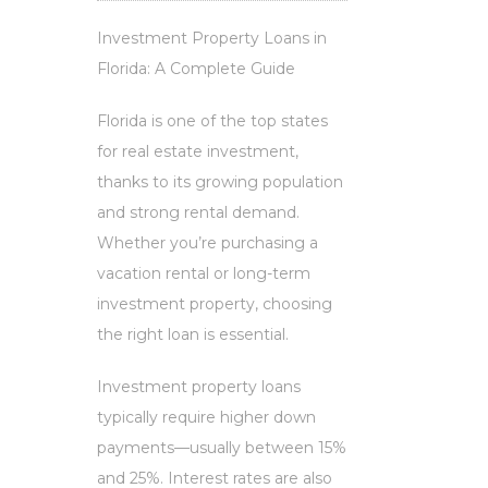
Investment Property Loans in
Florida: A Complete Guide
Florida is one of the top states
for real estate investment,
thanks to its growing population
and strong rental demand.
Whether you’re purchasing a
vacation rental or long-term
investment property, choosing
the right loan is essential.
Investment property loans
typically require higher down
payments—usually between 15%
and 25%. Interest rates are also