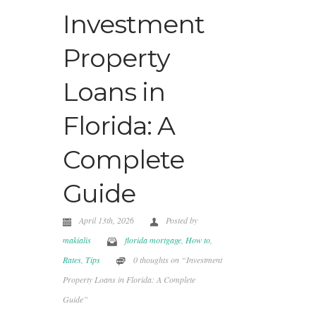
Investment
Property
Loans in
Florida: A
Complete
Guide
April 13th, 2026
Posted by
makialis
florida mortgage
,
How to
,
Rates
,
Tips
0 thoughts on “Investment
Property Loans in Florida: A Complete
Guide”