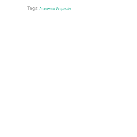
Tags:
Investment Properties