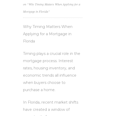
on “Why Timing Matters When Applying for a
Mortgage in Florida”
Why Timing Matters When
Applying for a Mortgage in
Florida
Timing plays a crucial role in the
mortgage process. Interest
rates, housing inventory, and
economic trends all influence
when buyers choose to
purchase a home.
In Florida, recent market shifts
have created a window of