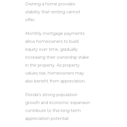
Owning a home provides
stability that renting cannot
offer.
Monthly mortgage payments
allow homeowners to build
equity over time, gradually
increasing their ownership stake
in the property. As property
values rise, homeowners may
also benefit from appreciation.
Florida’s strong population
growth and economic expansion
contribute to this long-term
appreciation potential.