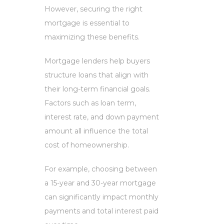
However, securing the right
mortgage is essential to
maximizing these benefits.
Mortgage lenders help buyers
structure loans that align with
their long-term financial goals.
Factors such as loan term,
interest rate, and down payment
amount all influence the total
cost of homeownership.
For example, choosing between
a 15-year and 30-year mortgage
can significantly impact monthly
payments and total interest paid