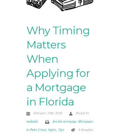
Why Timing
Matters
When
Applying for
a Mortgage
in Florida
February 19th, 2026
Posted by
makialis
florida mortgage
,
Mortgages
in Palm Coast
,
Safety
,
Tips
0 thoughts