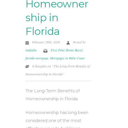
Homeowner
ship in
Florida
February 26th, 2026
Posted by
makialis
First Time Home Buyer
,
florida mortgage
,
Mortgages in Palm Coast
0 thoughts on “The Long-Term Benefits of
Homeownership in Florida”
The Long-Term Benefits of
Homeownership in Florida
Homeownership has long been
considered one of the most