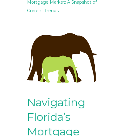
Mortgage Market: A Snapshot of
Current Trends
Navigating
Florida’s
Mortgage