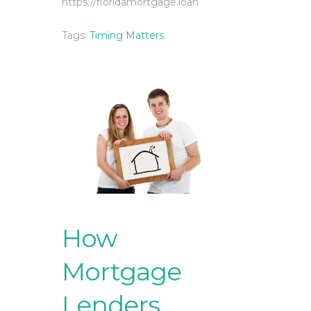
https://floridamortgage.loan
Tags:
Timing Matters
How
Mortgage
Lenders