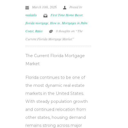
March 10th, 2026
Posted by
makialis
First Time Home Buyer
,
florida mortgage
,
How to
,
Mortgages in Palm
Coast
,
Rates
0 thoughts on “The
Current Florida Mortgage Market”
The Current Florida Mortgage
Market
Florida continues to be one of
the most dynamic real estate
markets in the United States.
With steady population growth
and continued relocation from
other states, housing demand
remains strong across major