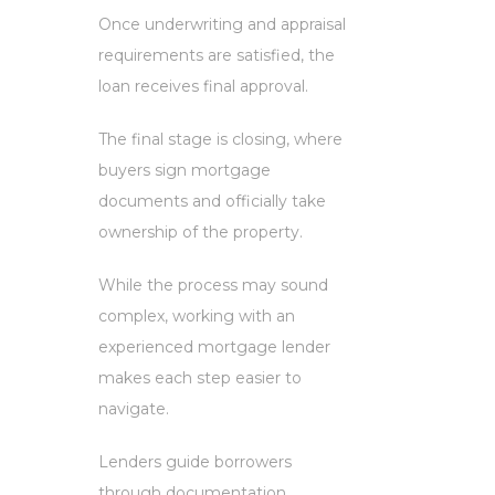
Once underwriting and appraisal
requirements are satisfied, the
loan receives final approval.
The final stage is closing, where
buyers sign mortgage
documents and officially take
ownership of the property.
While the process may sound
complex, working with an
experienced mortgage lender
makes each step easier to
navigate.
Lenders guide borrowers
through documentation