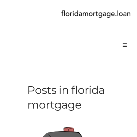
Posts in florida
mortgage