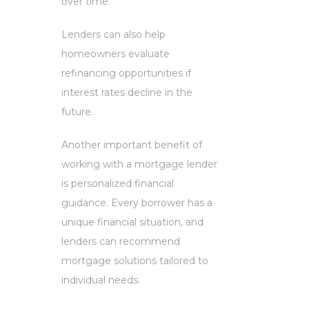
over time.
Lenders can also help
homeowners evaluate
refinancing opportunities if
interest rates decline in the
future.
Another important benefit of
working with a mortgage lender
is personalized financial
guidance. Every borrower has a
unique financial situation, and
lenders can recommend
mortgage solutions tailored to
individual needs.