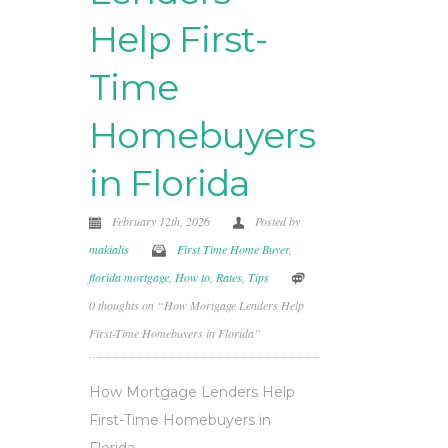
Help First-
Time
Homebuyers
in Florida
February 12th, 2026
Posted by
makialis
First Time Home Buyer
,
florida mortgage
,
How to
,
Rates
,
Tips
0 thoughts on “How Mortgage Lenders Help
First-Time Homebuyers in Florida”
How Mortgage Lenders Help
First-Time Homebuyers in
Florida