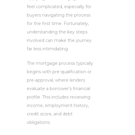
feel complicated, especially for
buyers navigating the process
for the first time. Fortunately,
understanding the key steps
involved can make the journey
far less intimidating.
The mortgage process typically
begins with pre-qualification or
pre-approval, where lenders
evaluate a borrower’s financial
profile. This includes reviewing
income, employment history,
credit score, and debt
obligations.