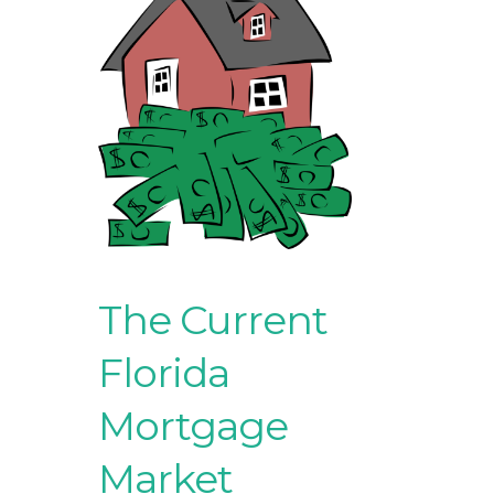
The Current
Florida
Mortgage
Market