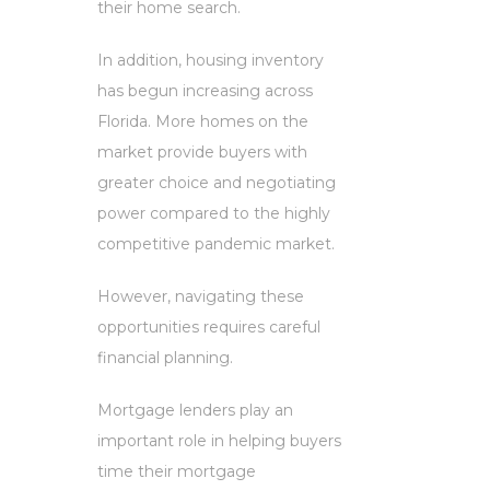
their home search.
In addition, housing inventory
has begun increasing across
Florida. More homes on the
market provide buyers with
greater choice and negotiating
power compared to the highly
competitive pandemic market.
However, navigating these
opportunities requires careful
financial planning.
Mortgage lenders play an
important role in helping buyers
time their mortgage