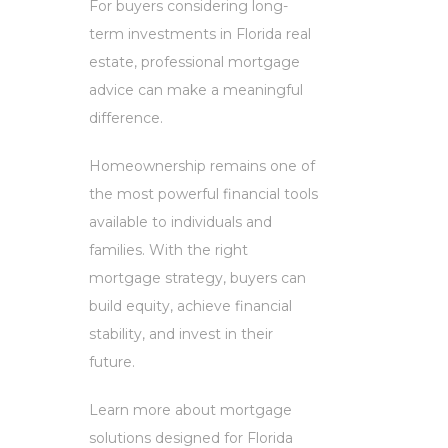
For buyers considering long-
term investments in Florida real
estate, professional mortgage
advice can make a meaningful
difference.
Homeownership remains one of
the most powerful financial tools
available to individuals and
families. With the right
mortgage strategy, buyers can
build equity, achieve financial
stability, and invest in their
future.
Learn more about mortgage
solutions designed for Florida