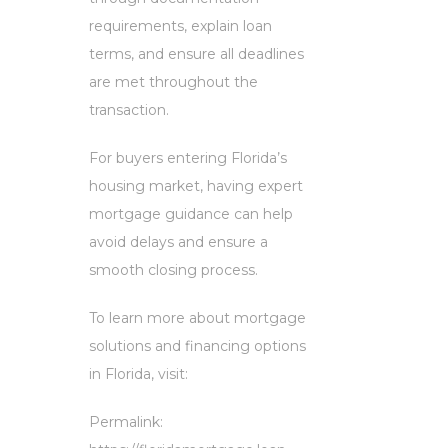
requirements, explain loan
terms, and ensure all deadlines
are met throughout the
transaction.
For buyers entering Florida’s
housing market, having expert
mortgage guidance can help
avoid delays and ensure a
smooth closing process.
To learn more about mortgage
solutions and financing options
in Florida, visit:
Permalink: