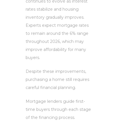
continues to evolve as interest
rates stabilize and housing
inventory gradually improves.
Experts expect mortgage rates
to remain around the 6% range
throughout 2026, which may
improve affordability for many
buyers.
Despite these improvements,
purchasing a home still requires
careful financial planning.
Mortgage lenders guide first-
time buyers through each stage
of the financing process.