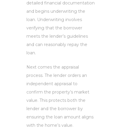
detailed financial documentation
and begins underwriting the
loan. Underwriting involves
verifying that the borrower
meets the lender’s guidelines
and can reasonably repay the
loan.
Next comes the appraisal
process. The lender orders an
independent appraisal to
confirm the property’s market
value. This protects both the
lender and the borrower by
ensuring the loan amount aligns
with the home’s value.