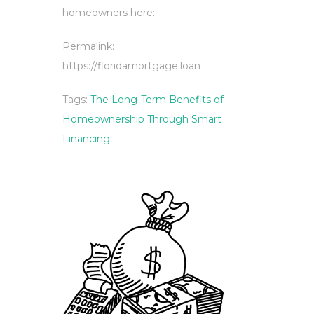
homeowners here:
Permalink:
https://floridamortgage.loan
Tags:
The Long-Term Benefits of
Homeownership Through Smart
Financing