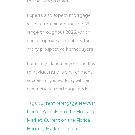
the housing market.
Experts also expect mortgage
rates to remain around the 6%
range throughout 2026, which
could improve affordability for
many prospective homebuyers.
For many Florida buyers, the key
to navigating this environment
successfully is working with an
experienced mortgage lender.
Tags:
Current Mortgage News in
Florida: A Look into the Housing
Market
,
Current on the Florida
Housing Market
,
Florida's