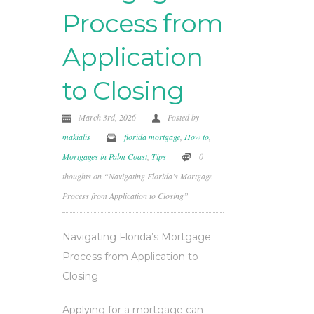
Process from
Application
to Closing
March 3rd, 2026
Posted by
makialis
florida mortgage
,
How to
,
Mortgages in Palm Coast
,
Tips
0
thoughts on “Navigating Florida’s Mortgage
Process from Application to Closing”
Navigating Florida’s Mortgage
Process from Application to
Closing
Applying for a mortgage can