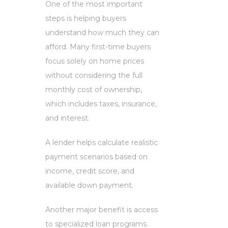
One of the most important
steps is helping buyers
understand how much they can
afford. Many first-time buyers
focus solely on home prices
without considering the full
monthly cost of ownership,
which includes taxes, insurance,
and interest.
A lender helps calculate realistic
payment scenarios based on
income, credit score, and
available down payment.
Another major benefit is access
to specialized loan programs.