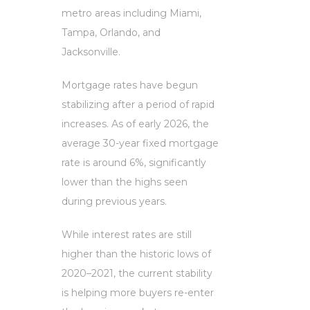
metro areas including Miami,
Tampa, Orlando, and
Jacksonville.
Mortgage rates have begun
stabilizing after a period of rapid
increases. As of early 2026, the
average 30-year fixed mortgage
rate is around 6%, significantly
lower than the highs seen
during previous years.
While interest rates are still
higher than the historic lows of
2020–2021, the current stability
is helping more buyers re-enter