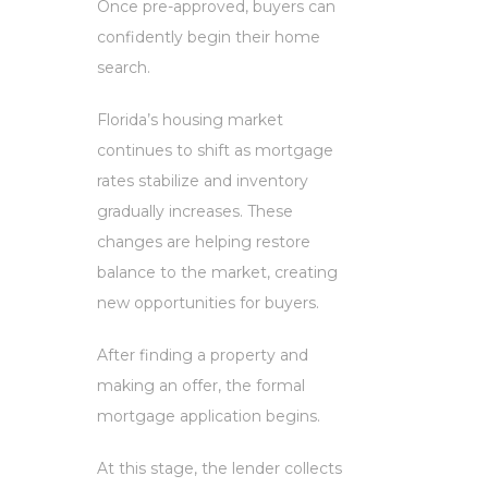
Once pre-approved, buyers can
confidently begin their home
search.
Florida’s housing market
continues to shift as mortgage
rates stabilize and inventory
gradually increases. These
changes are helping restore
balance to the market, creating
new opportunities for buyers.
After finding a property and
making an offer, the formal
mortgage application begins.
At this stage, the lender collects