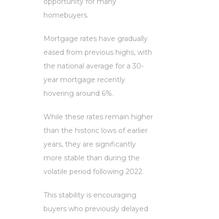
opportunity for many
homebuyers.
Mortgage rates have gradually
eased from previous highs, with
the national average for a 30-
year mortgage recently
hovering around 6%.
While these rates remain higher
than the historic lows of earlier
years, they are significantly
more stable than during the
volatile period following 2022.
This stability is encouraging
buyers who previously delayed