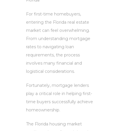
For first-time homebuyers,
entering the Florida real estate
market can feel overwhelming.
From understanding mortgage
rates to navigating loan
requirements, the process
involves many financial and
logistical considerations.
Fortunately, mortgage lenders
play a critical role in helping first-
time buyers successfully achieve
homeownership.
The Florida housing market