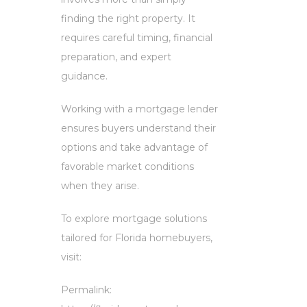
finding the right property. It
requires careful timing, financial
preparation, and expert
guidance.
Working with a mortgage lender
ensures buyers understand their
options and take advantage of
favorable market conditions
when they arise.
To explore mortgage solutions
tailored for Florida homebuyers,
visit:
Permalink: