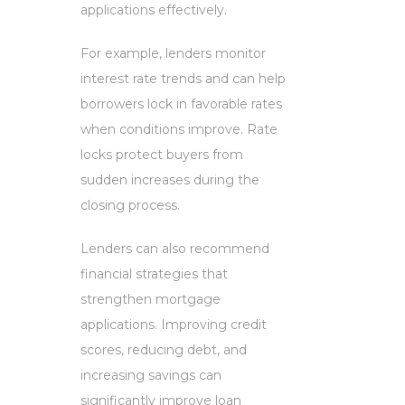
applications effectively.
For example, lenders monitor
interest rate trends and can help
borrowers lock in favorable rates
when conditions improve. Rate
locks protect buyers from
sudden increases during the
closing process.
Lenders can also recommend
financial strategies that
strengthen mortgage
applications. Improving credit
scores, reducing debt, and
increasing savings can
significantly improve loan