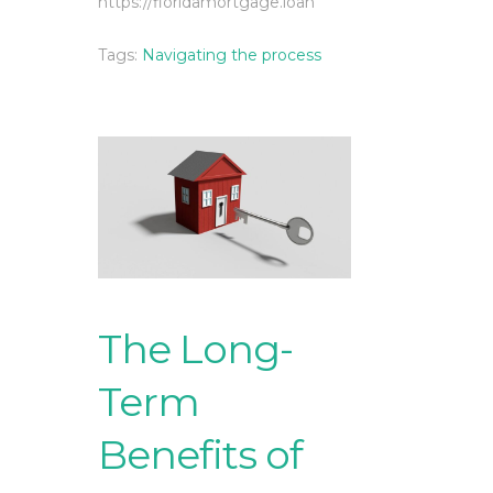
https://floridamortgage.loan
Tags:
Navigating the process
The Long-
Term
Benefits of