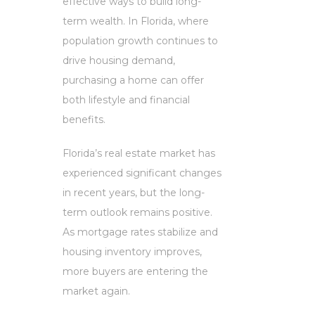
effective ways to build long-
term wealth. In Florida, where
population growth continues to
drive housing demand,
purchasing a home can offer
both lifestyle and financial
benefits.
Florida’s real estate market has
experienced significant changes
in recent years, but the long-
term outlook remains positive.
As mortgage rates stabilize and
housing inventory improves,
more buyers are entering the
market again.