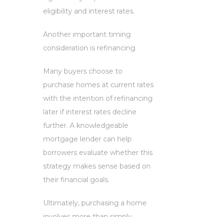
eligibility and interest rates.
Another important timing
consideration is refinancing.
Many buyers choose to
purchase homes at current rates
with the intention of refinancing
later if interest rates decline
further. A knowledgeable
mortgage lender can help
borrowers evaluate whether this
strategy makes sense based on
their financial goals.
Ultimately, purchasing a home
involves more than simply