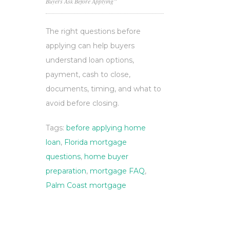
Buyers Ask Before Applying”
The right questions before
applying can help buyers
understand loan options,
payment, cash to close,
documents, timing, and what to
avoid before closing.
Tags:
before applying home
loan
,
Florida mortgage
questions
,
home buyer
preparation
,
mortgage FAQ
,
Palm Coast mortgage