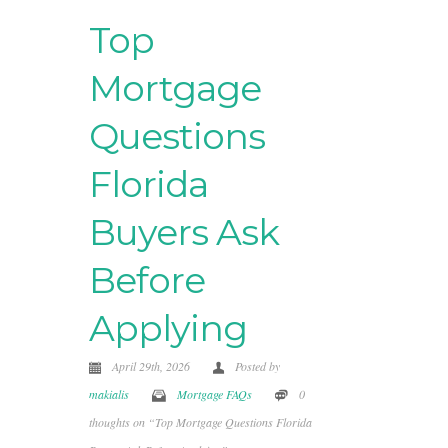
Top
Mortgage
Questions
Florida
Buyers Ask
Before
Applying
April 29th, 2026
Posted by
makialis
Mortgage FAQs
0
thoughts on “Top Mortgage Questions Florida