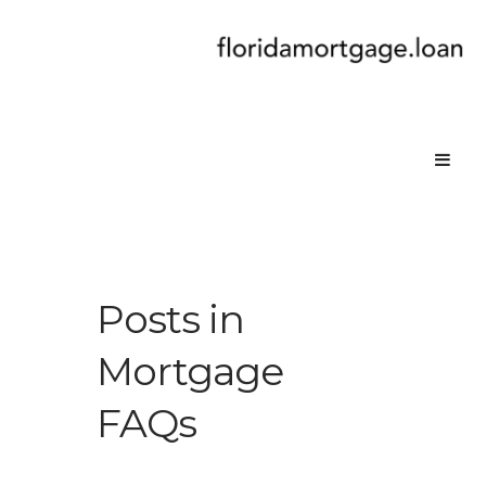
Posts in
Mortgage
FAQs