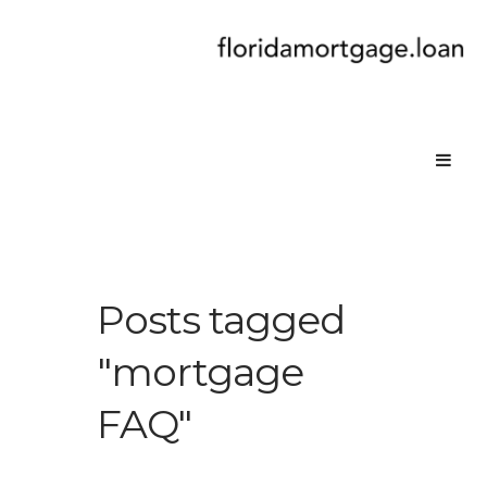
Posts tagged
"mortgage
FAQ"