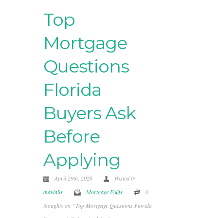
Top
Mortgage
Questions
Florida
Buyers Ask
Before
Applying
April 29th, 2026
Posted by
makialis
Mortgage FAQs
0
thoughts on “Top Mortgage Questions Florida