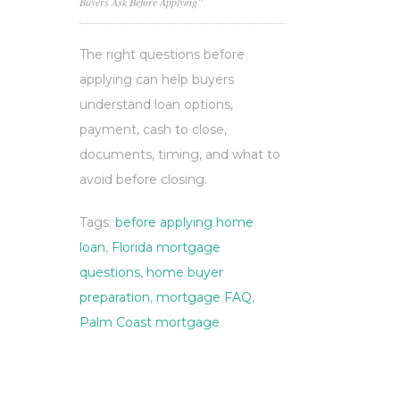
Buyers Ask Before Applying”
The right questions before
applying can help buyers
understand loan options,
payment, cash to close,
documents, timing, and what to
avoid before closing.
Tags:
before applying home
loan
,
Florida mortgage
questions
,
home buyer
preparation
,
mortgage FAQ
,
Palm Coast mortgage