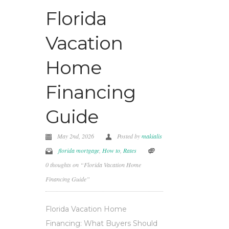
Florida
Vacation
Home
Financing
Guide
May 2nd, 2026
Posted by
makialis
florida mortgage
,
How to
,
Rates
0 thoughts on “Florida Vacation Home
Financing Guide”
Florida Vacation Home
Financing: What Buyers Should