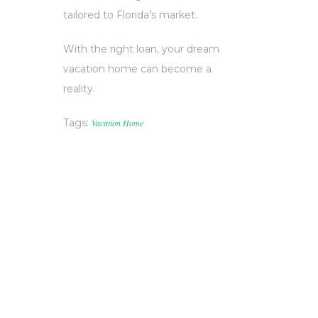
tailored to Florida’s market.
With the right loan, your dream
vacation home can become a
reality.
Tags:
Vacation Home