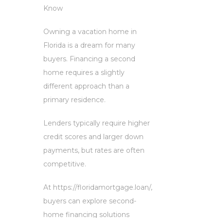
Know
Owning a vacation home in
Florida is a dream for many
buyers. Financing a second
home requires a slightly
different approach than a
primary residence.
Lenders typically require higher
credit scores and larger down
payments, but rates are often
competitive.
At https://floridamortgage.loan/,
buyers can explore second-
home financing solutions