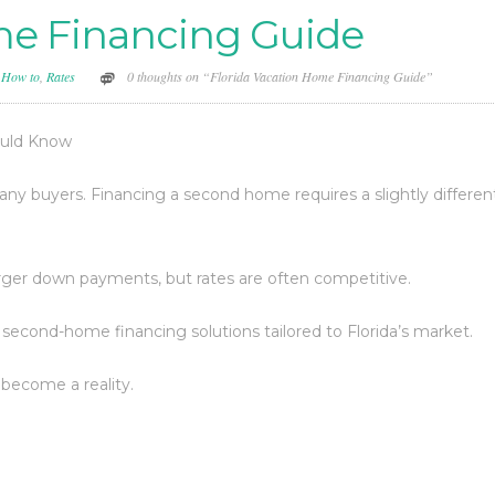
me Financing Guide
,
How to
,
Rates
0 thoughts on “Florida Vacation Home Financing Guide”
ould Know
ny buyers. Financing a second home requires a slightly differen
larger down payments, but rates are often competitive.
 second-home financing solutions tailored to Florida’s market.
become a reality.