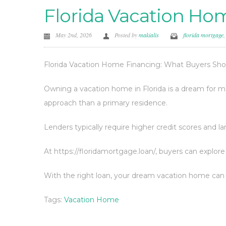
Florida Vacation Ho
May 2nd, 2026
Posted by
makialis
florida mortgage
Florida Vacation Home Financing: What Buyers Sh
Owning a vacation home in Florida is a dream for ma
approach than a primary residence.
Lenders typically require higher credit scores and 
At https://floridamortgage.loan/, buyers can explore
With the right loan, your dream vacation home can 
Tags:
Vacation Home