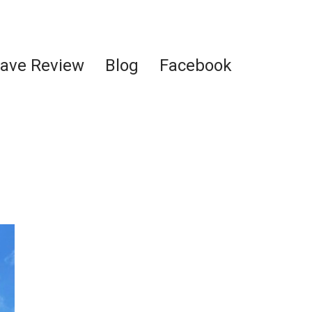
ave Review
Blog
Facebook