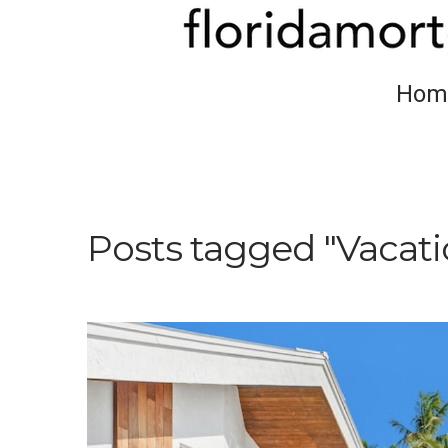
Hom
Posts tagged "Vacat