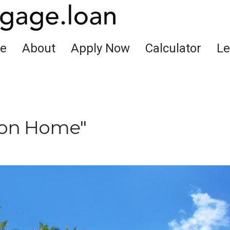
e
About
Apply Now
Calculator
Le
ion Home"