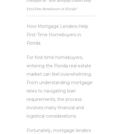
0 thoughts on “How Mortgage Lenders Help
First-Time Homebuyers in Florida”
How Mortgage Lenders Help
First-Time Homebuyers in
Florida
For first-time homebuyers,
entering the Florida real estate
market can feel overwhelming.
From understanding mortgage
rates to navigating loan
requirements, the process
involves many financial and
logistical considerations.
Fortunately, mortgage lenders