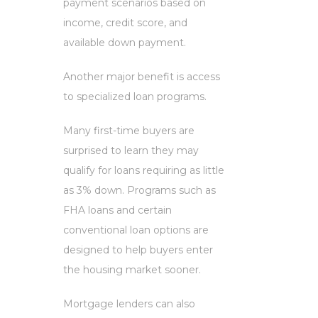
payment scenarios based on
income, credit score, and
available down payment.
Another major benefit is access
to specialized loan programs.
Many first-time buyers are
surprised to learn they may
qualify for loans requiring as little
as 3% down. Programs such as
FHA loans and certain
conventional loan options are
designed to help buyers enter
the housing market sooner.
Mortgage lenders can also