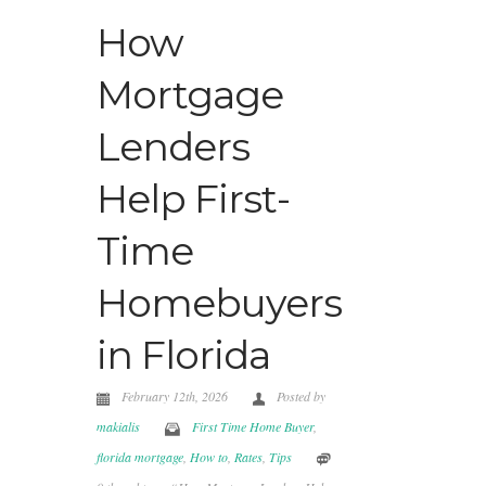
How
Mortgage
Lenders
Help First-
Time
Homebuyers
in Florida
February 12th, 2026
Posted by
makialis
First Time Home Buyer
,
florida mortgage
,
How to
,
Rates
,
Tips