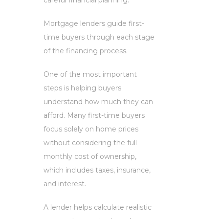
careful financial planning.
Mortgage lenders guide first-
time buyers through each stage
of the financing process.
One of the most important
steps is helping buyers
understand how much they can
afford. Many first-time buyers
focus solely on home prices
without considering the full
monthly cost of ownership,
which includes taxes, insurance,
and interest.
A lender helps calculate realistic