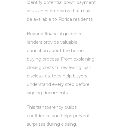
identify potential down payment
assistance programs that may
be available to Florida residents.
Beyond financial guidance,
lenders provide valuable
education about the home
buying process. From explaining
closing costs to reviewing loan
disclosures, they help buyers
understand every step before
signing documents.
This transparency builds
confidence and helps prevent
surprises during closing.