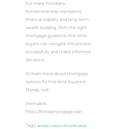
For many Floridians,
homeownership represents
financial stability and long-term
wealth building. With the right
mortgage guidance, first-time
buyers can navigate the process
successfully and make informed
decisions.
To learn more about mortgage
options for first-time buyers in
Florida, visit:
Permalink:
https://floridamortgage.loan
Tags:
Avoiding Common First-Time Home