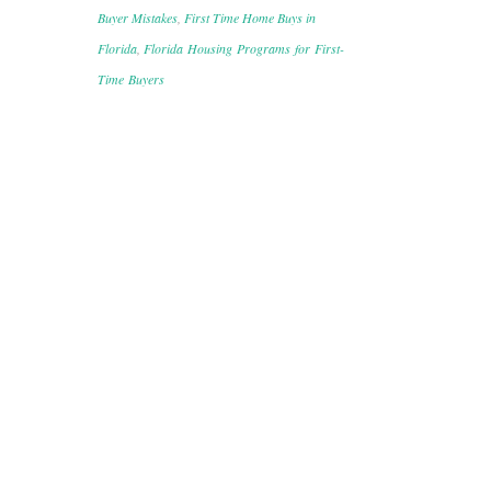
Buyer Mistakes
,
First Time Home Buys in
Florida
,
Florida Housing Programs for First-
Time Buyers