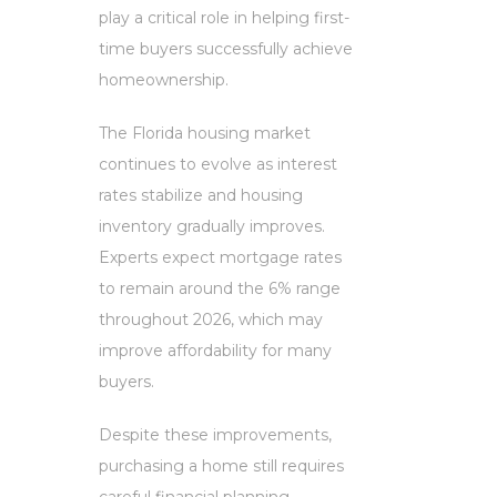
play a critical role in helping first-
time buyers successfully achieve
homeownership.
The Florida housing market
continues to evolve as interest
rates stabilize and housing
inventory gradually improves.
Experts expect mortgage rates
to remain around the 6% range
throughout 2026, which may
improve affordability for many
buyers.
Despite these improvements,
purchasing a home still requires