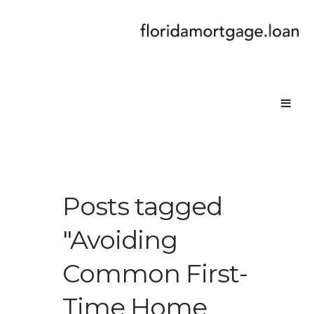
Posts tagged
"Avoiding
Common First-
Time Home