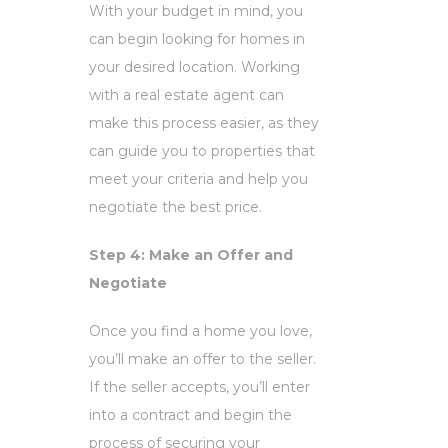
With your budget in mind, you
can begin looking for homes in
your desired location. Working
with a real estate agent can
make this process easier, as they
can guide you to properties that
meet your criteria and help you
negotiate the best price.
Step 4: Make an Offer and
Negotiate
Once you find a home you love,
you’ll make an offer to the seller.
If the seller accepts, you’ll enter
into a contract and begin the
process of securing your