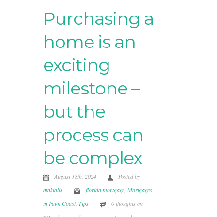
Purchasing a
home is an
exciting
milestone –
but the
process can
be complex
August 18th, 2024
Posted by
makialis
florida mortgage
,
Mortgages
in Palm Coast
,
Tips
0 thoughts on