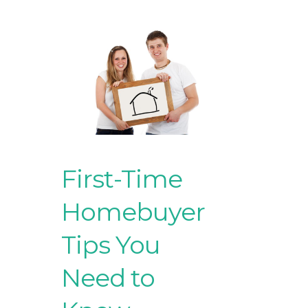
First-Time
Homebuyer
Tips You
Need to