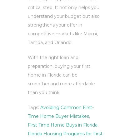
critical step. It not only helps you
understand your budget but also
strengthens your offer in
competitive markets like Miami,
Tampa, and Orlando.
With the right loan and
preparation, buying your first
home in Florida can be
smoother and more affordable
than you think.
Tags:
Avoiding Common First-
Time Home Buyer Mistakes
,
First Time Home Buys in Florida
,
Florida Housing Programs for First-