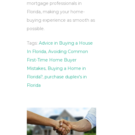
mortgage professionals in
Florida, making your home-
buying experience as smooth as
possible.
Tags:
Advice in Buying a House
In Florida
,
Avoiding Common
First-Time Home Buyer
Mistakes
,
Buying a Home in
Florida?
,
purchase duplex's in
Florida