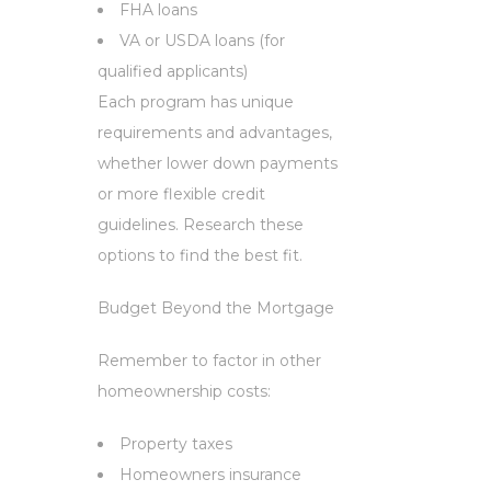
FHA loans
VA or USDA loans (for
qualified applicants)
Each program has unique
requirements and advantages,
whether lower down payments
or more flexible credit
guidelines. Research these
options to find the best fit.
Budget Beyond the Mortgage
Remember to factor in other
homeownership costs:
Property taxes
Homeowners insurance