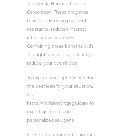
the Florida Housing Finance
Corporation. These programs
may include down payment
assistance, reduced interest
rates, or tax incentives.
Combining these benefits with
the right loan can significantly
reduce your overall cost.
To explore your options and find
the best loan for your situation,
visit
https://floridamortgage.loan/ for
expert guidance and
personalized solutions.
Getting pre-approved is another