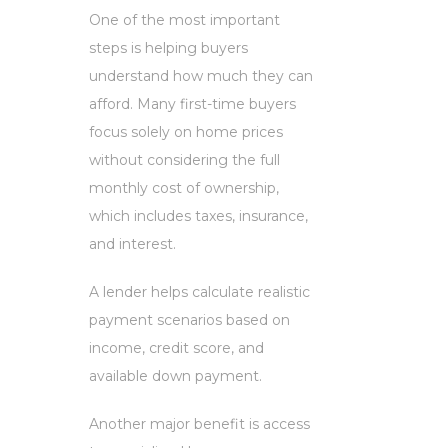
One of the most important
steps is helping buyers
understand how much they can
afford. Many first-time buyers
focus solely on home prices
without considering the full
monthly cost of ownership,
which includes taxes, insurance,
and interest.
A lender helps calculate realistic
payment scenarios based on
income, credit score, and
available down payment.
Another major benefit is access