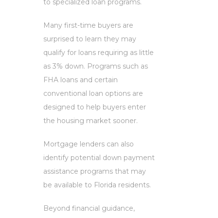
to specialized loan programs.
Many first-time buyers are
surprised to learn they may
qualify for loans requiring as little
as 3% down. Programs such as
FHA loans and certain
conventional loan options are
designed to help buyers enter
the housing market sooner.
Mortgage lenders can also
identify potential down payment
assistance programs that may
be available to Florida residents.
Beyond financial guidance,