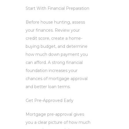
Start With Financial Preparation
Before house hunting, assess
your finances. Review your
credit score, create a home-
buying budget, and determine
how much down payment you
can afford. A strong financial
foundation increases your
chances of mortgage approval
and better loan terms.
Get Pre-Approved Early
Mortgage pre-approval gives
you a clear picture of how much