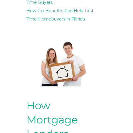
Time Buyers
,
How Tax Benefits Can Help First-
Time Homebuyers in Florida
How
Mortgage