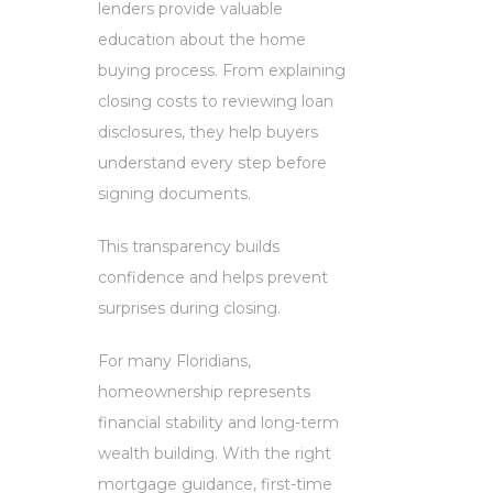
lenders provide valuable
education about the home
buying process. From explaining
closing costs to reviewing loan
disclosures, they help buyers
understand every step before
signing documents.
This transparency builds
confidence and helps prevent
surprises during closing.
For many Floridians,
homeownership represents
financial stability and long-term
wealth building. With the right
mortgage guidance, first-time