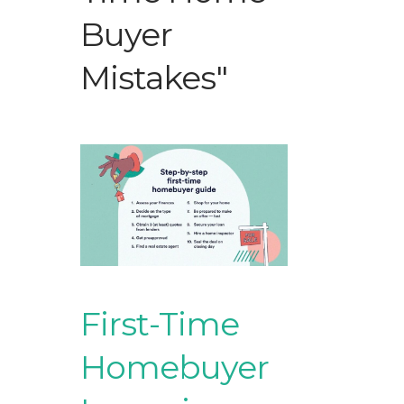
Buyer
Mistakes"
First-Time
Homebuyer