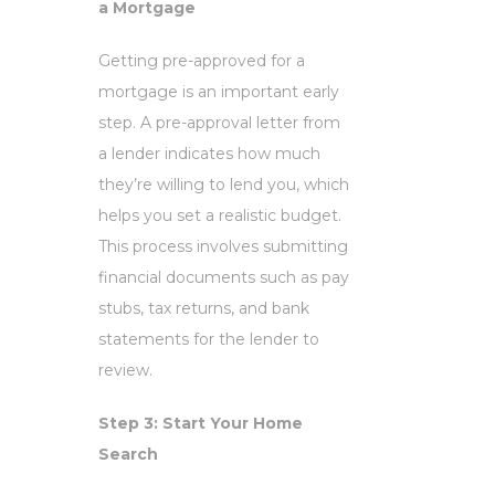
a Mortgage
Getting pre-approved for a
mortgage is an important early
step. A pre-approval letter from
a lender indicates how much
they’re willing to lend you, which
helps you set a realistic budget.
This process involves submitting
financial documents such as pay
stubs, tax returns, and bank
statements for the lender to
review.
Step 3: Start Your Home
Search