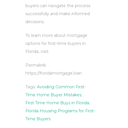
buyers can navigate the process
successfully and make informed
decisions.
To learn more about mortgage
options for first-time buyers in
Florida, visit:
Permalink:
https://floridamortgage.loan
Tags:
Avoiding Common First-
Time Home Buyer Mistakes
,
First Time Home Buys in Florida
,
Florida Housing Programs for First-
Time Buyers