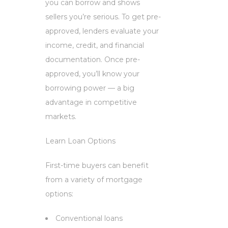
you can borrow and shows
sellers you’re serious. To get pre-
approved, lenders evaluate your
income, credit, and financial
documentation. Once pre-
approved, you’ll know your
borrowing power — a big
advantage in competitive
markets.
Learn Loan Options
First-time buyers can benefit
from a variety of mortgage
options:
Conventional loans