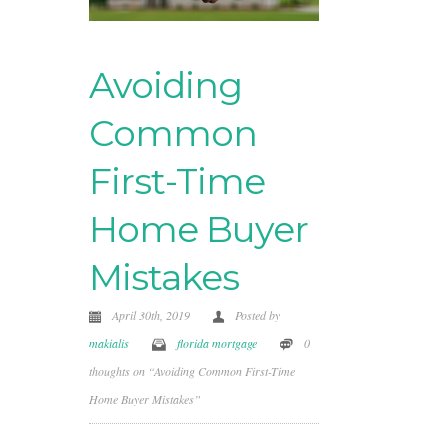
Avoiding
Common
First-Time
Home Buyer
Mistakes
April 30th, 2019
Posted by
makialis
florida mortgage
0
thoughts on “Avoiding Common First-Time
Home Buyer Mistakes”