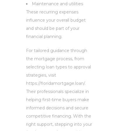
Maintenance and utilities
These recurring expenses
influence your overall budget
and should be part of your
financial planning.
For tailored guidance through
the mortgage process, from
selecting loan types to approval
strategies, visit
https://floridamortgage.loan/.
Their professionals specialize in
helping first-time buyers make
informed decisions and secure
competitive financing. With the
right support, stepping into your