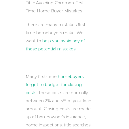
Title: Avoiding Common First-
Time Home Buyer Mistakes
There are many mistakes first-
time homebuyers make. We
want to
help you avoid any of
those potential mistakes
.
Many first-time
homebuyers
forget to budget for closing
costs
. These costs are normally
between 2% and 5% of your loan
amount. Closing costs are made
up of homeowner’s insurance,
home inspections, title searches,