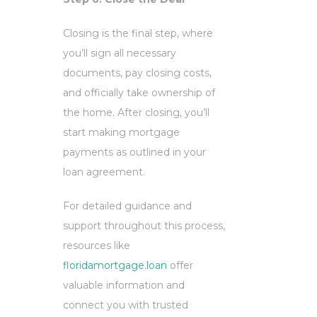
Closing is the final step, where
you’ll sign all necessary
documents, pay closing costs,
and officially take ownership of
the home. After closing, you’ll
start making mortgage
payments as outlined in your
loan agreement.
For detailed guidance and
support throughout this process,
resources like
floridamortgage.loan
offer
valuable information and
connect you with trusted