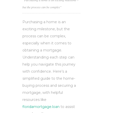
“Purchasing a home is an exciting milestone –
but the process can be complex”
Purchasing a home is an
exciting milestone, but the
process can be complex,
especially when it comes to
obtaining a mortgage.
Understanding each step can
help you navigate this journey
with confidence. Here’s a
simplified guide to the home-
buying process and securing a
mortgage, with helpful
resources like
floridamortgage.loan
to assist