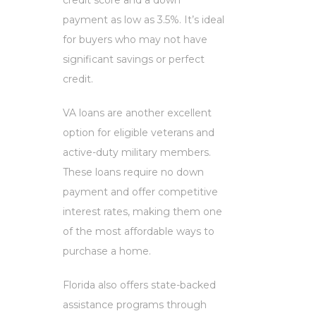
credit score and a down
payment as low as 3.5%. It’s ideal
for buyers who may not have
significant savings or perfect
credit.
VA loans are another excellent
option for eligible veterans and
active-duty military members.
These loans require no down
payment and offer competitive
interest rates, making them one
of the most affordable ways to
purchase a home.
Florida also offers state-backed
assistance programs through