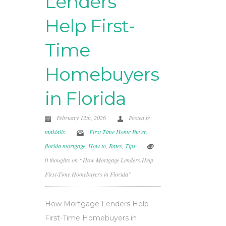
Lenders
Help First-
Time
Homebuyers
in Florida
February 12th, 2026
Posted by
makialis
First Time Home Buyer
,
florida mortgage
,
How to
,
Rates
,
Tips
0 thoughts on “How Mortgage Lenders Help
First-Time Homebuyers in Florida”
How Mortgage Lenders Help
First-Time Homebuyers in