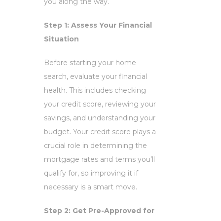
you along the way.
Step 1: Assess Your Financial
Situation
Before starting your home
search, evaluate your financial
health. This includes checking
your credit score, reviewing your
savings, and understanding your
budget. Your credit score plays a
crucial role in determining the
mortgage rates and terms you’ll
qualify for, so improving it if
necessary is a smart move.
Step 2: Get Pre-Approved for