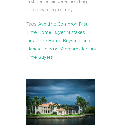
first home can be an exciting
and rewarding journey.
Tags:
Avoiding Common First-
Time Home Buyer Mistakes
,
First Time Home Buys in Florida
,
Florida Housing Programs for First-
Time Buyers