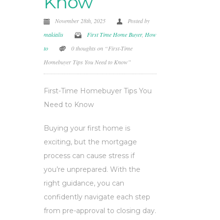
Know
November 28th, 2025
Posted by
makialis
First Time Home Buyer
,
How
to
0 thoughts on “First-Time
Homebuyer Tips You Need to Know”
First-Time Homebuyer Tips You
Need to Know
Buying your first home is
exciting, but the mortgage
process can cause stress if
you’re unprepared. With the
right guidance, you can
confidently navigate each step
from pre-approval to closing day.