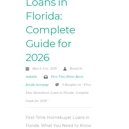
Loans in
Florida:
Complete
Guide for
2026
March 31st, 2026
Posted by
makialis
First Time Home Buyer
,
florida mortgage
0 thoughts on “First-
Time Homebuyer Loans in Florida: Complete
Guide for 2026”
First-Time Homebuyer Loans in
Florida: What You Need to Know