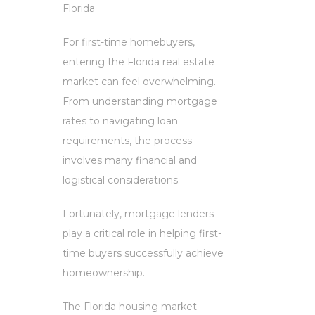
Florida
For first-time homebuyers,
entering the Florida real estate
market can feel overwhelming.
From understanding mortgage
rates to navigating loan
requirements, the process
involves many financial and
logistical considerations.
Fortunately, mortgage lenders
play a critical role in helping first-
time buyers successfully achieve
homeownership.
The Florida housing market