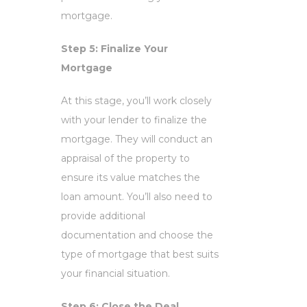
mortgage.
Step 5: Finalize Your
Mortgage
At this stage, you’ll work closely
with your lender to finalize the
mortgage. They will conduct an
appraisal of the property to
ensure its value matches the
loan amount. You’ll also need to
provide additional
documentation and choose the
type of mortgage that best suits
your financial situation.
Step 6: Close the Deal