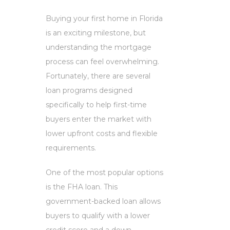
Buying your first home in Florida
is an exciting milestone, but
understanding the mortgage
process can feel overwhelming.
Fortunately, there are several
loan programs designed
specifically to help first-time
buyers enter the market with
lower upfront costs and flexible
requirements.
One of the most popular options
is the FHA loan. This
government-backed loan allows
buyers to qualify with a lower