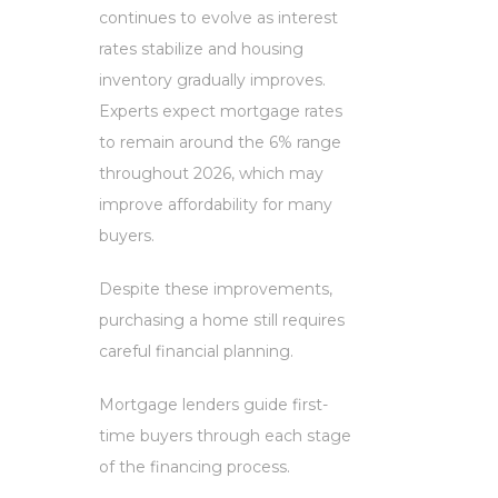
continues to evolve as interest
rates stabilize and housing
inventory gradually improves.
Experts expect mortgage rates
to remain around the 6% range
throughout 2026, which may
improve affordability for many
buyers.
Despite these improvements,
purchasing a home still requires
careful financial planning.
Mortgage lenders guide first-
time buyers through each stage
of the financing process.