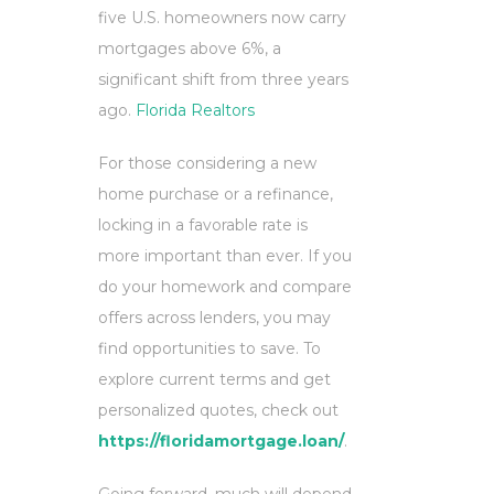
five U.S. homeowners now carry
mortgages above 6%, a
significant shift from three years
ago.
Florida Realtors
For those considering a new
home purchase or a refinance,
locking in a favorable rate is
more important than ever. If you
do your homework and compare
offers across lenders, you may
find opportunities to save. To
explore current terms and get
personalized quotes, check out
https://floridamortgage.loan/
.