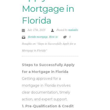
Mortgage in
Florida
July 17th, 2025
Posted by
makialis
florida mortgage
,
How to
0
thoughts on “Steps to Successfully Apply for a
Mortgage in Florida”
Steps to Successfully Apply
for a Mortgage in Florida
Getting approved for a
mortgage in Florida involves
clear documentation, timely
action, and expert support.
1. Pre‑Qualification & Credit