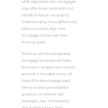
while adjustable-rate mortgages
may offer lower initial rates but
introduce future uncertainty.
Understanding these differences
helps borrowers align their
mortgage choice with their
financial goals.
Working with knowledgeable
mortgage professionals helps
borrowers navigate rate options
and lock in favorable terms. At
https://floridamortgage.loan/,
clients receive personalized
guidance on interest rate
strategies, loan comparisons,
and market timing. Their