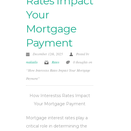
Rates Impact
Your
Mortgage
Payment
December 12th, 2025
Posted by
makialis
Rates
0 thoughts on
“How Interestss Rates Impact Your Mortgage
Payment”
How Interestss Rates Impact
Your Mortgage Payment
Mortgage interest rates play a
critical role in determining the