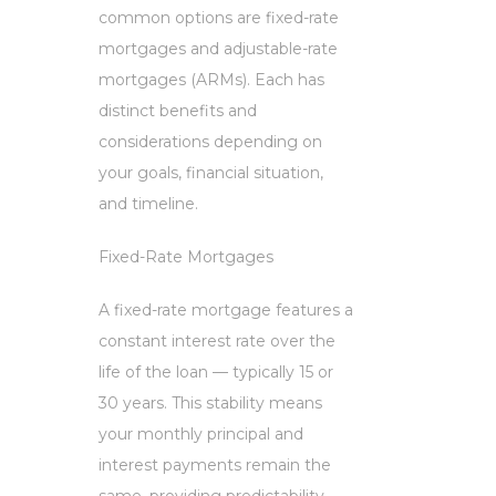
common options are fixed-rate
mortgages and adjustable-rate
mortgages (ARMs). Each has
distinct benefits and
considerations depending on
your goals, financial situation,
and timeline.
Fixed-Rate Mortgages
A fixed-rate mortgage features a
constant interest rate over the
life of the loan — typically 15 or
30 years. This stability means
your monthly principal and
interest payments remain the
same, providing predictability