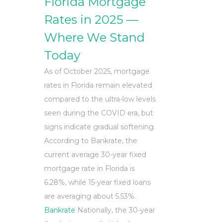
Florida Mortgage
Rates in 2025 —
Where We Stand
Today
As of October 2025, mortgage
rates in Florida remain elevated
compared to the ultra-low levels
seen during the COVID era, but
signs indicate gradual softening.
According to Bankrate, the
current average 30-year fixed
mortgage rate in Florida is
6.28%, while 15-year fixed loans
are averaging about 5.53%.
Bankrate
Nationally, the 30-year