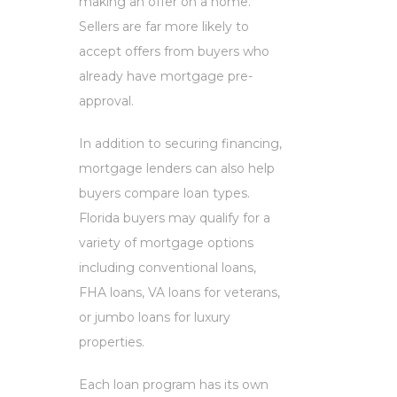
making an offer on a home.
Sellers are far more likely to
accept offers from buyers who
already have mortgage pre-
approval.
In addition to securing financing,
mortgage lenders can also help
buyers compare loan types.
Florida buyers may qualify for a
variety of mortgage options
including conventional loans,
FHA loans, VA loans for veterans,
or jumbo loans for luxury
properties.
Each loan program has its own