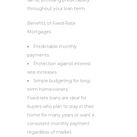
throughout your loan term.
Benefits of Fixed-Rate
Mortgages
Predictable monthly
payments
Protection against interest
rate increases
Simple budgeting for long-
term homeowners
Fixed-rate loans are ideal for
buyers who plan to stay in their
home for many years or want a
consistent monthly payment
regardless of market