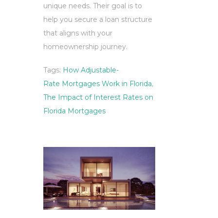
unique needs. Their goal is to
help you secure a loan structure
that aligns with your
homeownership journey.
Tags:
How Adjustable-
Rate Mortgages Work in Florida
,
The Impact of Interest Rates on
Florida Mortgages