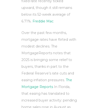
fixed rate recently ticked
upward, though it still remains
below its 52-week average of
6.71%.
Freddie Mac
Over the past few months,
mortgage rates have flirted with
modest declines. The
MortgageReports notes that
2025 is bringing some relief to
buyers, thanks in part to the
Federal Reserve’s rate cuts and
easing inflation pressures.
The
Mortgage Reports
In Florida,
that easing has translated to
increased buyer activity: pending
home sales rose in August as