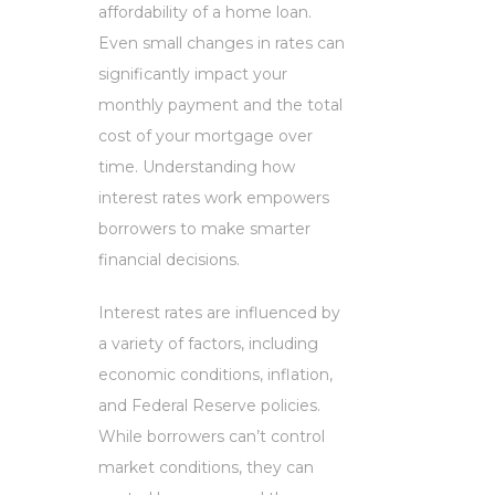
affordability of a home loan.
Even small changes in rates can
significantly impact your
monthly payment and the total
cost of your mortgage over
time. Understanding how
interest rates work empowers
borrowers to make smarter
financial decisions.
Interest rates are influenced by
a variety of factors, including
economic conditions, inflation,
and Federal Reserve policies.
While borrowers can’t control
market conditions, they can