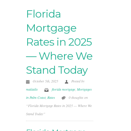
Florida
Mortgage
Rates in 2025
— Where We
Stand Today
October 5th, 2025
Posted by
makialis
florida mortgage
,
Mortgages
in Palm Coast
,
Rates
0 thoughts on
“Florida Mortgage Rates in 2025 — Where We
Stand Today”