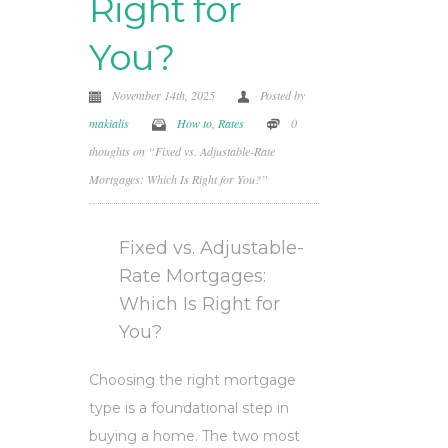
Right for
You?
November 14th, 2025
Posted by
makialis
How to
,
Rates
0
thoughts on “Fixed vs. Adjustable-Rate
Mortgages: Which Is Right for You?”
Fixed vs. Adjustable-
Rate Mortgages:
Which Is Right for
You?
Choosing the right mortgage
type is a foundational step in
buying a home. The two most