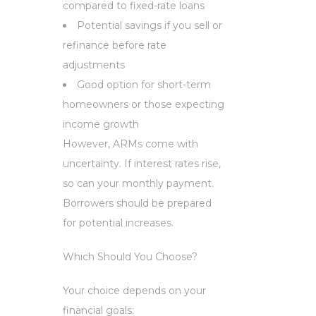
compared to fixed-rate loans
Potential savings if you sell or
refinance before rate
adjustments
Good option for short-term
homeowners or those expecting
income growth
However, ARMs come with
uncertainty. If interest rates rise,
so can your monthly payment.
Borrowers should be prepared
for potential increases.
Which Should You Choose?
Your choice depends on your
financial goals: