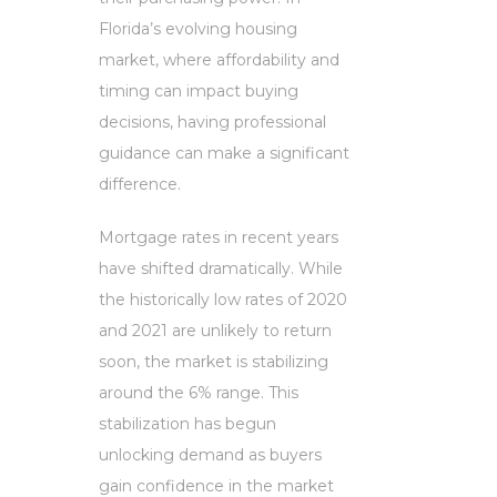
Florida’s evolving housing
market, where affordability and
timing can impact buying
decisions, having professional
guidance can make a significant
difference.
Mortgage rates in recent years
have shifted dramatically. While
the historically low rates of 2020
and 2021 are unlikely to return
soon, the market is stabilizing
around the 6% range. This
stabilization has begun
unlocking demand as buyers
gain confidence in the market