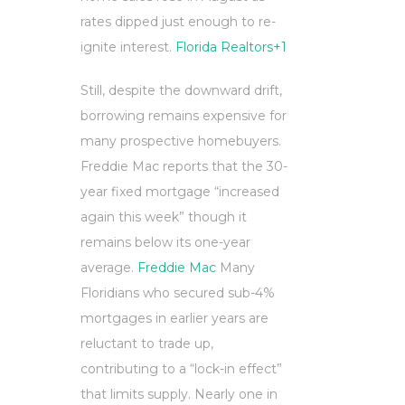
rates dipped just enough to re-
ignite interest.
Florida Realtors
+1
Still, despite the downward drift,
borrowing remains expensive for
many prospective homebuyers.
Freddie Mac reports that the 30-
year fixed mortgage “increased
again this week” though it
remains below its one-year
average.
Freddie Mac
Many
Floridians who secured sub-4%
mortgages in earlier years are
reluctant to trade up,
contributing to a “lock-in effect”
that limits supply. Nearly one in