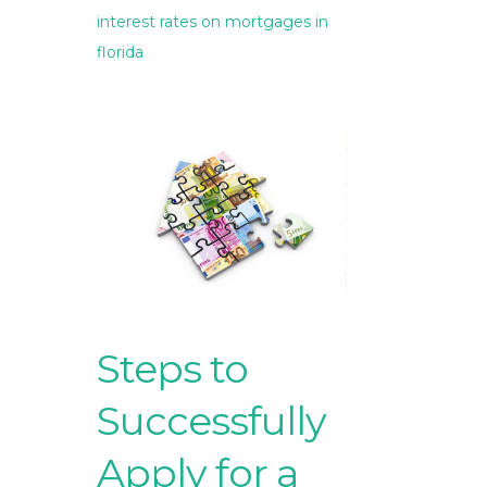
interest rates on mortgages in
florida
Steps to
Successfully
Apply for a