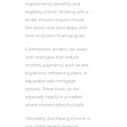
requirements, benefits, and
eligibility criteria. Working with a
lender ensures buyers choose
the option that best aligns with
their long-term financial goals.
Furthermore, lenders can assist
with strategies that reduce
monthly payments, such as rate
buydowns, refinancing plans, or
adjustable-rate mortgage
options. These tools can be
especially helpful in a market
where interest rates fluctuate.
Ultimately, purchasing a home is
one of the largest financial