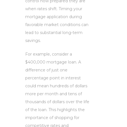
control how prepared they are
when rates shift. Timing your
mortgage application during
favorable market conditions can
lead to substantial long-term
savings.
For example, consider a
$400,000 mortgage loan. A
difference of just one
percentage point in interest
could mean hundreds of dollars
more per month and tens of
thousands of dollars over the life
of the loan. This highlights the
importance of shopping for
competitive rates and