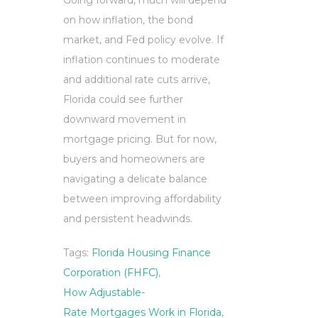
Going forward, much will depend
on how inflation, the bond
market, and Fed policy evolve. If
inflation continues to moderate
and additional rate cuts arrive,
Florida could see further
downward movement in
mortgage pricing. But for now,
buyers and homeowners are
navigating a delicate balance
between improving affordability
and persistent headwinds.
Tags:
Florida Housing Finance
Corporation (FHFC)
,
How Adjustable-
Rate Mortgages Work in Florida
,