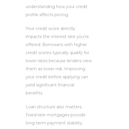
understanding how your credit
profile affects pricing.
Your credit score directly
impacts the interest rate you’re
offered. Borrowers with higher
credit scores typically qualify for
lower rates because lenders view
them as lower risk. Improving
your credit before applying can
yield significant financial
benefits.
Loan structure also matters.
Fixed-rate mortgages provide
long-term payment stability,