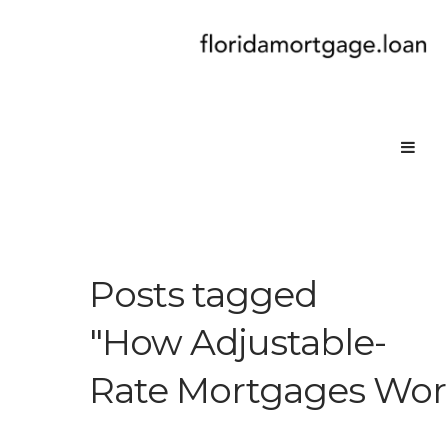
Posts tagged
"How Adjustable-
Rate Mortgages Work