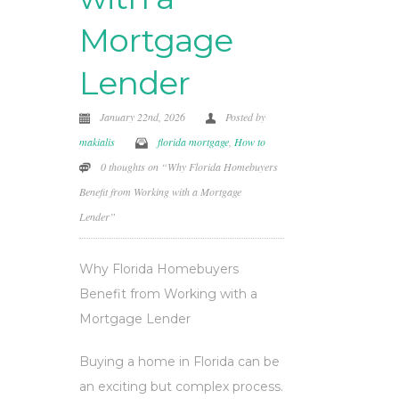
Mortgage
Lender
January 22nd, 2026
Posted by
makialis
florida mortgage
,
How to
0 thoughts on “Why Florida Homebuyers
Benefit from Working with a Mortgage
Lender”
Why Florida Homebuyers
Benefit from Working with a
Mortgage Lender
Buying a home in Florida can be
an exciting but complex process.