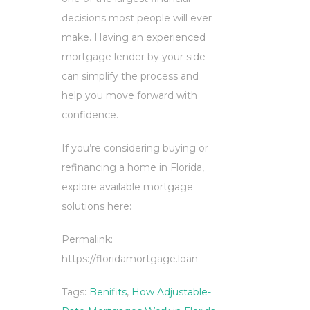
decisions most people will ever
make. Having an experienced
mortgage lender by your side
can simplify the process and
help you move forward with
confidence.
If you’re considering buying or
refinancing a home in Florida,
explore available mortgage
solutions here:
Permalink:
https://floridamortgage.loan
Tags:
Benifits
,
How Adjustable-