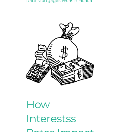
Rate Mortgages Work in Florida
How
Interestss