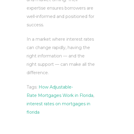
expertise ensures borrowers are
well-informed and positioned for
success.
In a market where interest rates
can change rapidly, having the
right information — and the
right support — can make all the
difference.
Tags:
How Adjustable-
Rate Mortgages Work in Florida
,
interest rates on mortgages in
florida