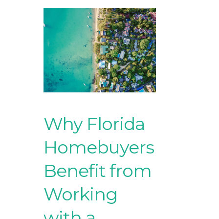
Why Florida
Homebuyers
Benefit from
Working
with a