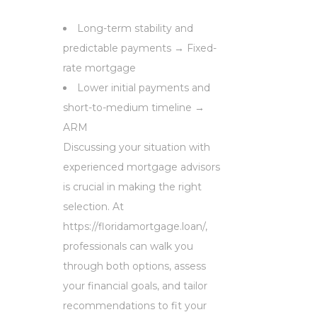
Long-term stability and
predictable payments → Fixed-
rate mortgage
Lower initial payments and
short-to-medium timeline →
ARM
Discussing your situation with
experienced mortgage advisors
is crucial in making the right
selection. At
https://floridamortgage.loan/,
professionals can walk you
through both options, assess
your financial goals, and tailor
recommendations to fit your