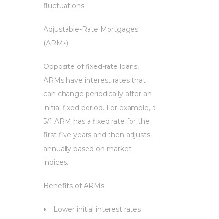
fluctuations.
Adjustable-Rate Mortgages
(ARMs)
Opposite of fixed-rate loans,
ARMs have interest rates that
can change periodically after an
initial fixed period. For example, a
5/1 ARM has a fixed rate for the
first five years and then adjusts
annually based on market
indices.
Benefits of ARMs
Lower initial interest rates