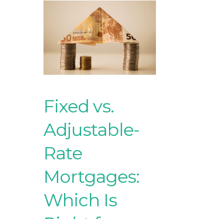
Fixed vs.
Adjustable-
Rate
Mortgages:
Which Is