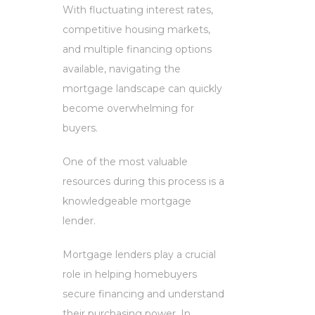
With fluctuating interest rates,
competitive housing markets,
and multiple financing options
available, navigating the
mortgage landscape can quickly
become overwhelming for
buyers.
One of the most valuable
resources during this process is a
knowledgeable mortgage
lender.
Mortgage lenders play a crucial
role in helping homebuyers
secure financing and understand
their purchasing power. In