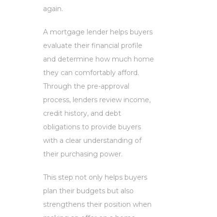
again.
A mortgage lender helps buyers
evaluate their financial profile
and determine how much home
they can comfortably afford.
Through the pre-approval
process, lenders review income,
credit history, and debt
obligations to provide buyers
with a clear understanding of
their purchasing power.
This step not only helps buyers
plan their budgets but also
strengthens their position when