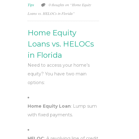
Tips
0 thoughts on “Home Equity
Loans vs. HELOCs in Florida”
Home Equity
Loans vs. HELOCs
in Florida
Need to access your home’s
equity? You have two main
options:
Home Equity Loan
: Lump sum
with fixed payments.
HELOC
: A revolving line of credit