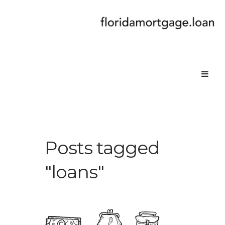
Posts tagged
"loans"