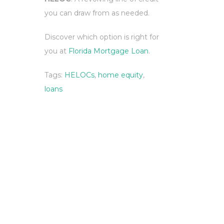
you can draw from as needed.
Discover which option is right for
you at
Florida Mortgage Loan
.
Tags:
HELOCs
,
home equity
,
loans