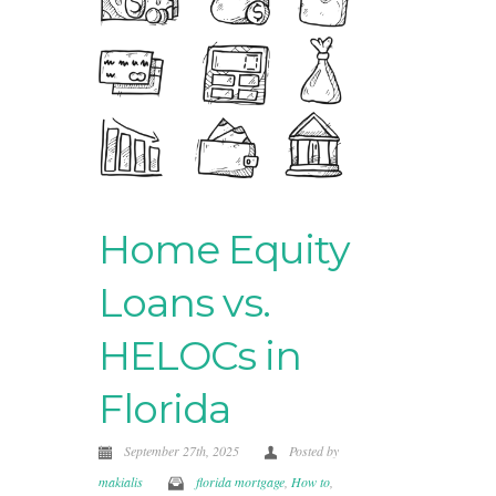
Home Equity
Loans vs.
HELOCs in
Florida
September 27th, 2025
Posted by
makialis
florida mortgage
,
How to
,