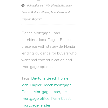
0 thoughts on “Why Florida Mortgage
Loan Is Built for Flagler, Palm Coast, and
Daytona Buyers”
Florida Mortgage Loan
combines local Flagler Beach
presence with statewide Florida
lending guidance for buyers who
want real communication and
mortgage options.
Tags:
Daytona Beach home
loan
,
Flagler Beach mortgage
,
Florida Mortgage Loan
,
local
mortgage office
,
Palm Coast
mortgage lender