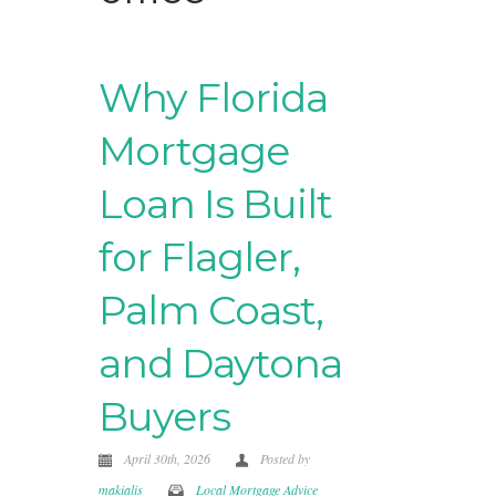
Why Florida
Mortgage
Loan Is Built
for Flagler,
Palm Coast,
and Daytona
Buyers
April 30th, 2026
Posted by
makialis
Local Mortgage Advice