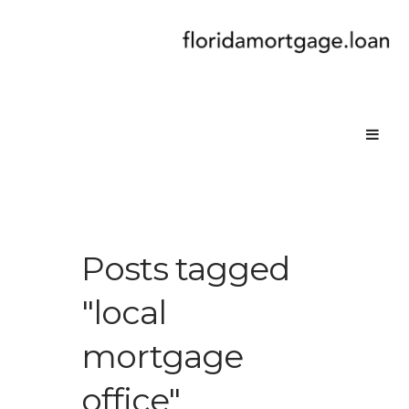
Posts tagged
"local
mortgage
office"