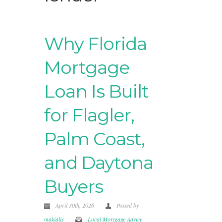
Why Florida
Mortgage
Loan Is Built
for Flagler,
Palm Coast,
and Daytona
Buyers
April 30th, 2026
Posted by
makialis
Local Mortgage Advice