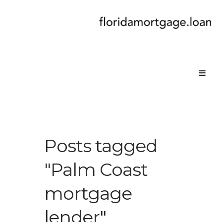
Posts tagged
"Palm Coast
mortgage
lender"