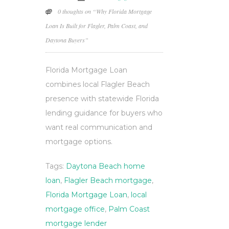
0 thoughts on “Why Florida Mortgage
Loan Is Built for Flagler, Palm Coast, and
Daytona Buyers”
Florida Mortgage Loan
combines local Flagler Beach
presence with statewide Florida
lending guidance for buyers who
want real communication and
mortgage options.
Tags:
Daytona Beach home
loan
,
Flagler Beach mortgage
,
Florida Mortgage Loan
,
local
mortgage office
,
Palm Coast
mortgage lender