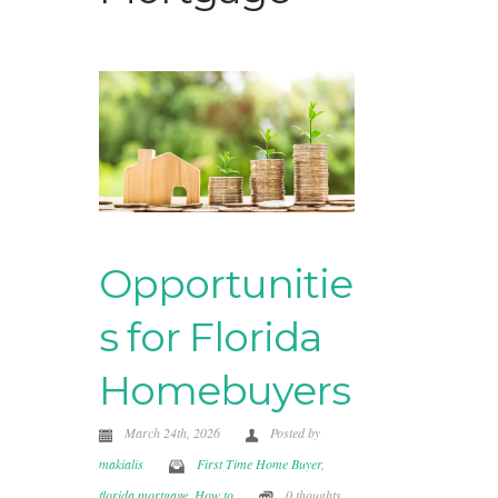
Opportunitie
s for Florida
Homebuyers
March 24th, 2026
Posted by
makialis
First Time Home Buyer
,
florida mortgage
,
How to
0 thoughts