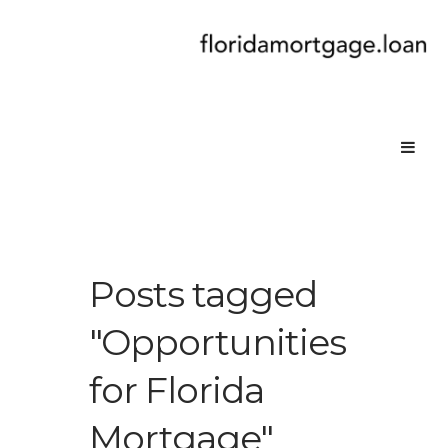
Posts tagged
"Opportunities
for Florida
Mortgage"