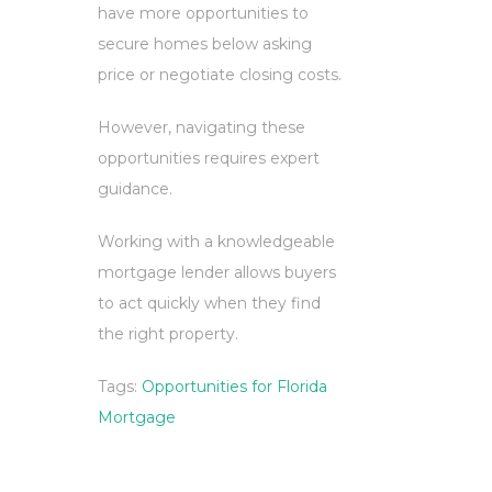
have more opportunities to
secure homes below asking
price or negotiate closing costs.
However, navigating these
opportunities requires expert
guidance.
Working with a knowledgeable
mortgage lender allows buyers
to act quickly when they find
the right property.
Tags:
Opportunities for Florida
Mortgage