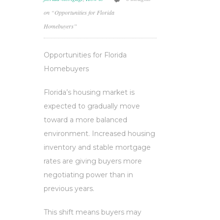
on “Opportunities for Florida
Homebuyers”
Opportunities for Florida
Homebuyers
Florida’s housing market is
expected to gradually move
toward a more balanced
environment. Increased housing
inventory and stable mortgage
rates are giving buyers more
negotiating power than in
previous years.
This shift means buyers may