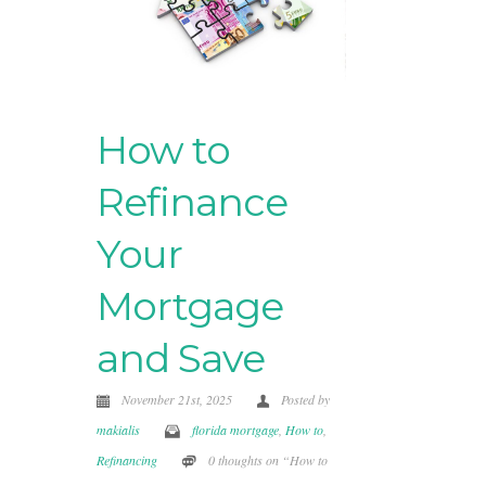
How to
Refinance
Your
Mortgage
and Save
November 21st, 2025
Posted by
makialis
florida mortgage
,
How to
,
Refinancing
0 thoughts on “How to