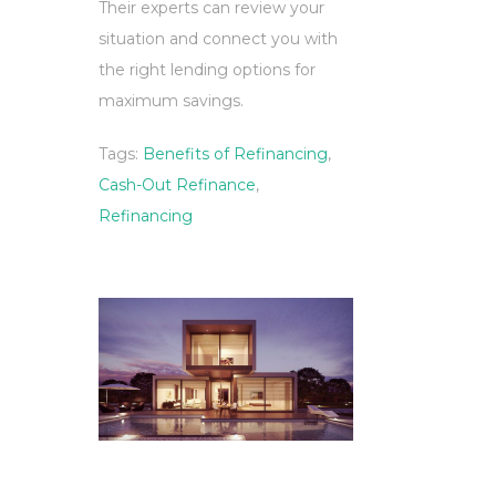
Their experts can review your
situation and connect you with
the right lending options for
maximum savings.
Tags:
Benefits of Refinancing
,
Cash-Out Refinance
,
Refinancing