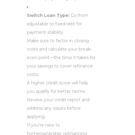
Switch Loan Type:
Go from
adjustable to fixed-rate for
payment stability
Make sure to factor in closing
costs and calculate your break-
even point—the time it takes for
your savings to cover refinance
costs.
A higher credit score will help
you qualify for better terms.
Review your credit report and
address any issues before
applying.
If you’re new to
homeownership, refinancing