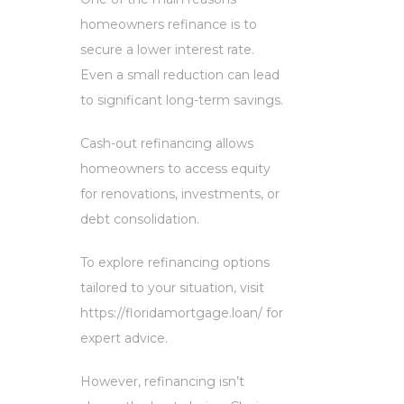
homeowners refinance is to
secure a lower interest rate.
Even a small reduction can lead
to significant long-term savings.
Cash-out refinancing allows
homeowners to access equity
for renovations, investments, or
debt consolidation.
To explore refinancing options
tailored to your situation, visit
https://floridamortgage.loan/ for
expert advice.
However, refinancing isn’t