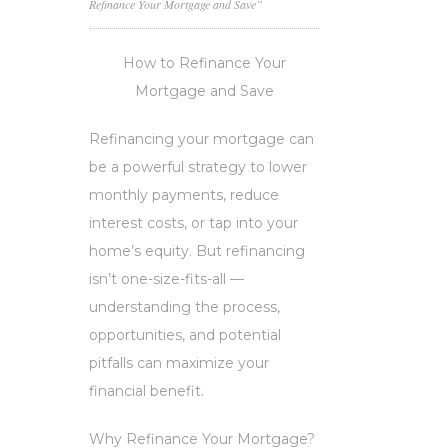
Refinance Your Mortgage and Save”
How to Refinance Your
Mortgage and Save
Refinancing your mortgage can
be a powerful strategy to lower
monthly payments, reduce
interest costs, or tap into your
home’s equity. But refinancing
isn’t one-size-fits-all —
understanding the process,
opportunities, and potential
pitfalls can maximize your
financial benefit.
Why Refinance Your Mortgage?