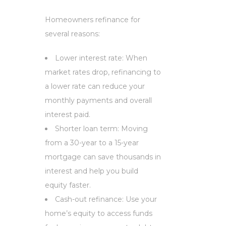
Homeowners refinance for
several reasons:
Lower interest rate: When
market rates drop, refinancing to
a lower rate can reduce your
monthly payments and overall
interest paid.
Shorter loan term: Moving
from a 30-year to a 15-year
mortgage can save thousands in
interest and help you build
equity faster.
Cash-out refinance: Use your
home’s equity to access funds