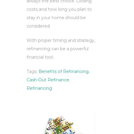
always the best choice. Closing
costs and how long you plan to
stay in your home should be
considered.
With proper timing and strategy,
refinancing can be a powerful
financial tool.
Tags:
Benefits of Refinancing
,
Cash-Out Refinance
,
Refinancing