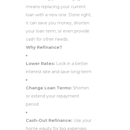
means replacing your current
loan with a new one. Done right,
it can save you money, shorten
your loan term, or even provide
cash for other needs.
Why Refinance?
Lower Rates:
Lock in a better
interest rate and save long-term
Change Loan Terms:
Shorten
or extend your repayment
period
Cash-Out Refinance:
Use your
home equity for big expenses