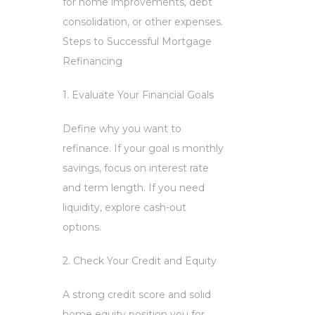
for home improvements, debt
consolidation, or other expenses.
Steps to Successful Mortgage
Refinancing
1. Evaluate Your Financial Goals
Define why you want to
refinance. If your goal is monthly
savings, focus on interest rate
and term length. If you need
liquidity, explore cash-out
options.
2. Check Your Credit and Equity
A strong credit score and solid
home equity position you for