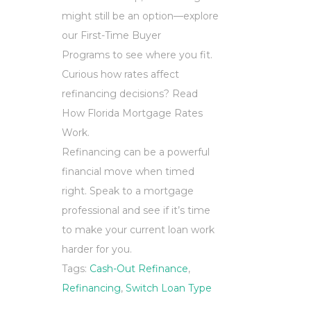
might still be an option—explore
our First-Time Buyer
Programs to see where you fit.
Curious how rates affect
refinancing decisions? Read
How Florida Mortgage Rates
Work.
Refinancing can be a powerful
financial move when timed
right. Speak to a mortgage
professional and see if it’s time
to make your current loan work
harder for you.
Tags:
Cash-Out Refinance
,
Refinancing
,
Switch Loan Type