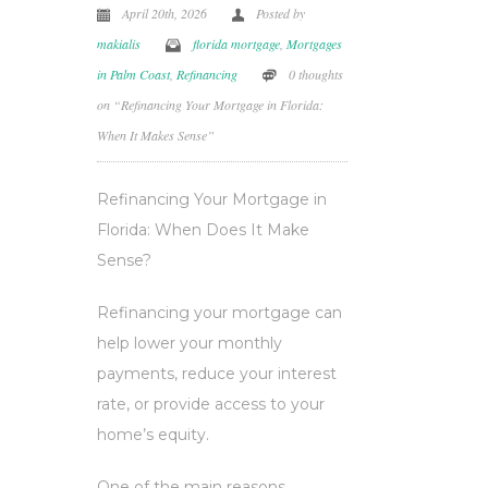
April 20th, 2026
Posted by
makialis
florida mortgage
,
Mortgages
in Palm Coast
,
Refinancing
0 thoughts
on “Refinancing Your Mortgage in Florida:
When It Makes Sense”
Refinancing Your Mortgage in
Florida: When Does It Make
Sense?
Refinancing your mortgage can
help lower your monthly
payments, reduce your interest
rate, or provide access to your
home’s equity.
One of the main reasons