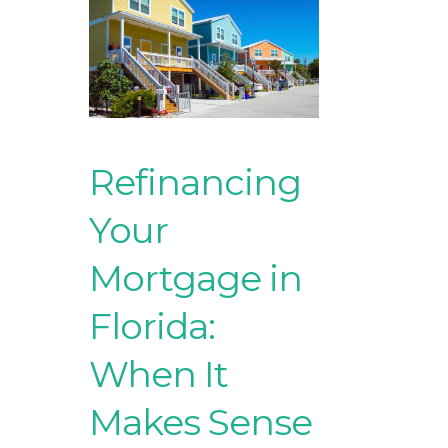
Refinancing
Your
Mortgage in
Florida:
When It
Makes Sense