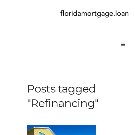
Posts tagged
"Refinancing"