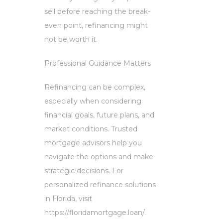
sell before reaching the break-
even point, refinancing might
not be worth it.
Professional Guidance Matters
Refinancing can be complex,
especially when considering
financial goals, future plans, and
market conditions. Trusted
mortgage advisors help you
navigate the options and make
strategic decisions. For
personalized refinance solutions
in Florida, visit
https://floridamortgage.loan/.