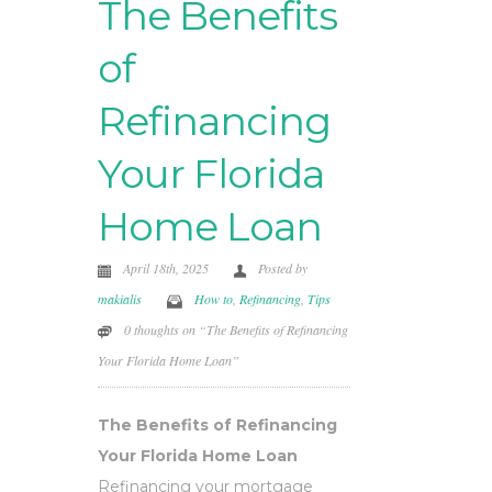
The Benefits
of
Refinancing
Your Florida
Home Loan
April 18th, 2025
Posted by
makialis
How to
,
Refinancing
,
Tips
0 thoughts on “The Benefits of Refinancing
Your Florida Home Loan”
The Benefits of Refinancing
Your Florida Home Loan
Refinancing your mortgage