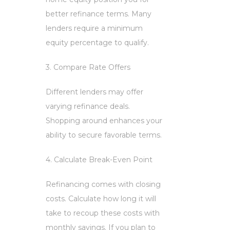
better refinance terms. Many
lenders require a minimum
equity percentage to qualify.
3. Compare Rate Offers
Different lenders may offer
varying refinance deals.
Shopping around enhances your
ability to secure favorable terms.
4. Calculate Break-Even Point
Refinancing comes with closing
costs. Calculate how long it will
take to recoup these costs with
monthly savings. If you plan to