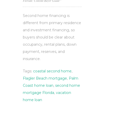
Florida: Coastal Buyer Guide”
Second home financing is
different from primary residence
and investment financing, so
buyers should be clear about
occupancy, rental plans, down
payment, reserves, and
insurance.
Tags:
coastal second home
,
Flagler Beach mortgage
,
Palm
Coast home loan
,
second home
mortgage Florida
,
vacation
home loan