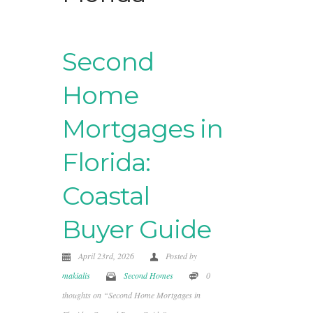
Second
Home
Mortgages in
Florida:
Coastal
Buyer Guide
April 23rd, 2026
Posted by
makialis
Second Homes
0
thoughts on “Second Home Mortgages in