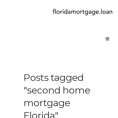
Posts tagged
"second home
mortgage
Florida"