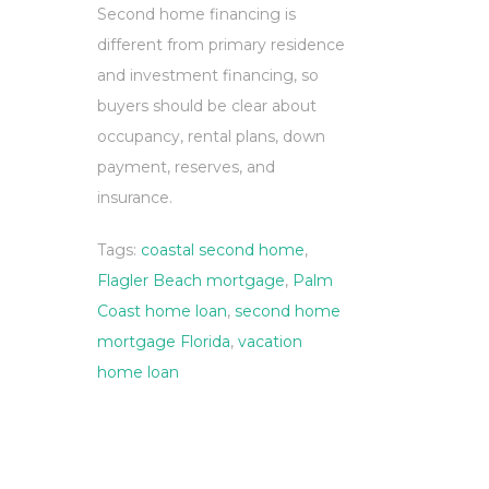
Second home financing is
different from primary residence
and investment financing, so
buyers should be clear about
occupancy, rental plans, down
payment, reserves, and
insurance.
Tags:
coastal second home
,
Flagler Beach mortgage
,
Palm
Coast home loan
,
second home
mortgage Florida
,
vacation
home loan