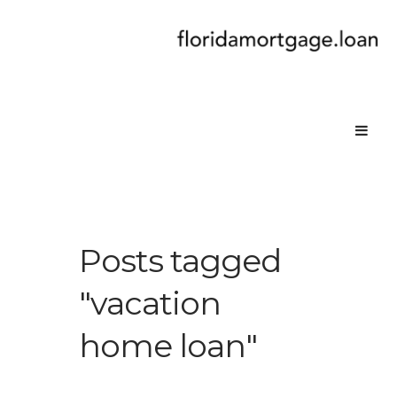
Posts tagged
"vacation
home loan"