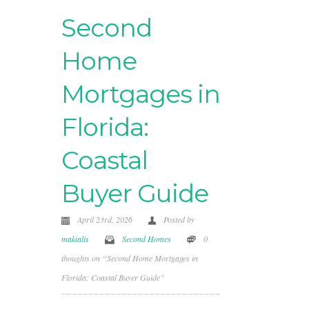
Second
Home
Mortgages in
Florida:
Coastal
Buyer Guide
April 23rd, 2026
Posted by
makialis
Second Homes
0
thoughts on “Second Home Mortgages in
Florida: Coastal Buyer Guide”