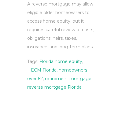
A reverse mortgage may allow
eligible older homeowners to
access home equity, but it
requires careful review of costs,
obligations, heirs, taxes,
insurance, and long-term plans.
Tags:
Florida home equity
,
HECM Florida
,
homeowners
over 62
,
retirement mortgage
,
reverse mortgage Florida