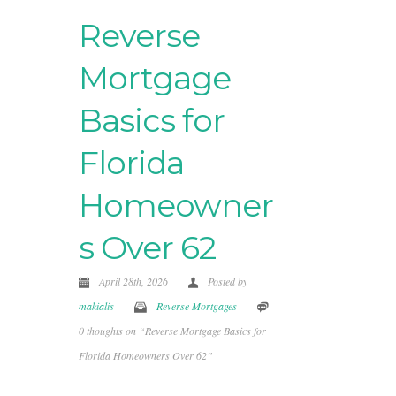
Reverse
Mortgage
Basics for
Florida
Homeowner
s Over 62
April 28th, 2026
Posted by
makialis
Reverse Mortgages
0 thoughts on “Reverse Mortgage Basics for
Florida Homeowners Over 62”