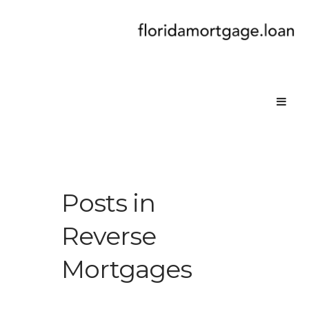
Posts in
Reverse
Mortgages