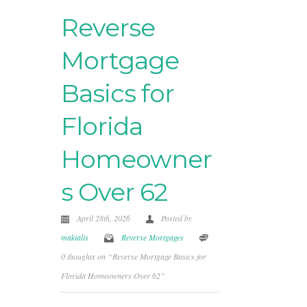
Reverse
Mortgage
Basics for
Florida
Homeowner
s Over 62
April 28th, 2026
Posted by
makialis
Reverse Mortgages
0 thoughts on “Reverse Mortgage Basics for
Florida Homeowners Over 62”