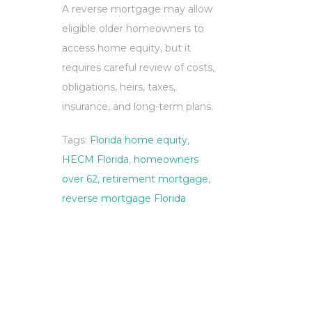
A reverse mortgage may allow
eligible older homeowners to
access home equity, but it
requires careful review of costs,
obligations, heirs, taxes,
insurance, and long-term plans.
Tags:
Florida home equity
,
HECM Florida
,
homeowners
over 62
,
retirement mortgage
,
reverse mortgage Florida