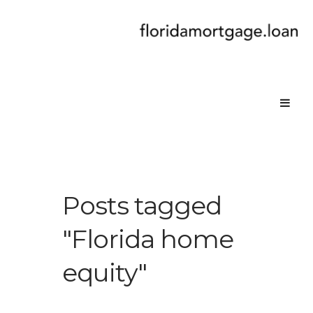
Posts tagged
"Florida home
equity"