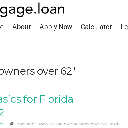
e
About
Apply Now
Calculator
Le
wners over 62"
ics for Florida
2
ges
0 thoughts on “Reverse Mortgage Basics for Florida Homeowners Over 62”