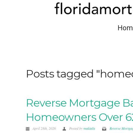
Hom
Posts tagged "homeo
Reverse Mortgage Bas
Homeowners Over 6
April 28th, 2026
Posted by
makialis
Reverse Mortga