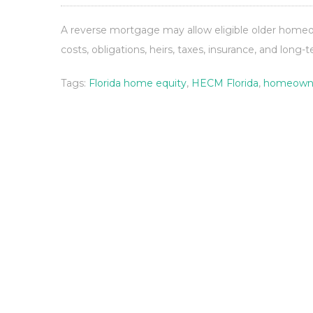
A reverse mortgage may allow eligible older homeow
costs, obligations, heirs, taxes, insurance, and long-
Tags:
Florida home equity
,
HECM Florida
,
homeowne