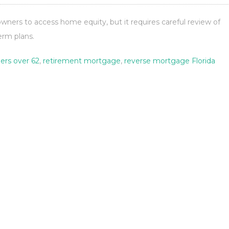
ners to access home equity, but it requires careful review of
term plans.
rs over 62
,
retirement mortgage
,
reverse mortgage Florida