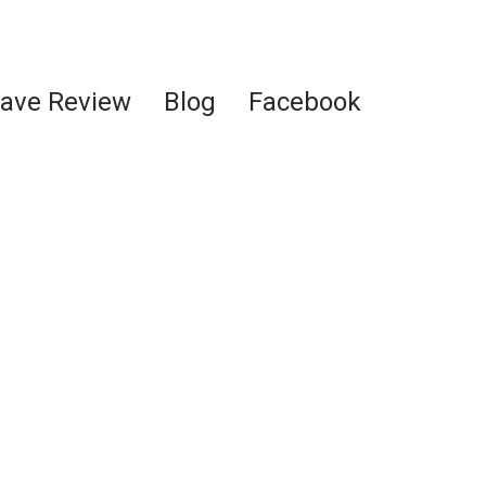
ave Review
Blog
Facebook