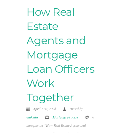
How Real
Estate
Agents and
Mortgage
Loan Officers
Work
Together
April 21st, 2026
Posted by
makialis
Mortgage Process
0
thoughts on “How Real Estate Agents and