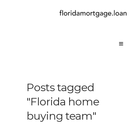
Posts tagged
"Florida home
buying team"