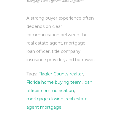
Mortgage Loan Officers Work Together”
A strong buyer experience often
depends on clear
communication between the
real estate agent, mortgage
loan officer, title company,
insurance provider, and borrower.
Tags:
Flagler County realtor
,
Florida home buying team
,
loan
officer communication
,
mortgage closing
,
real estate
agent mortgage