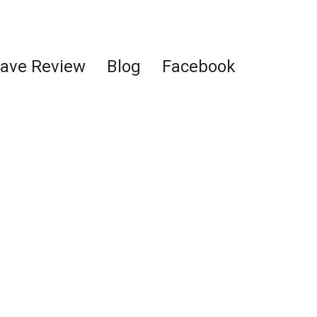
ave Review
Blog
Facebook