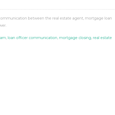
 communication between the real estate agent, mortgage loan
wer.
eam
,
loan officer communication
,
mortgage closing
,
real estate