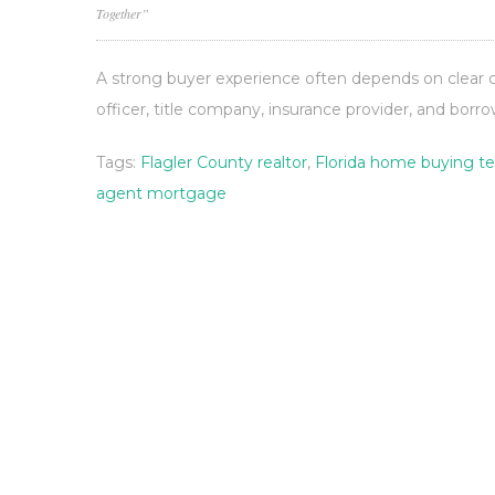
Together”
A strong buyer experience often depends on clear
officer, title company, insurance provider, and borro
Tags:
Flagler County realtor
,
Florida home buying t
agent mortgage