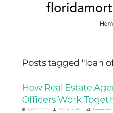
Hom
Posts tagged "loan 
How Real Estate Age
Officers Work Toget
April 21st, 2026
Posted by
makialis
Mortgage Proce