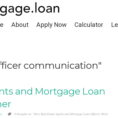
e
About
Apply Now
Calculator
Le
officer communication"
nts and Mortgage Loan
her
ss
0 thoughts on “How Real Estate Agents and Mortgage Loan Officers Work