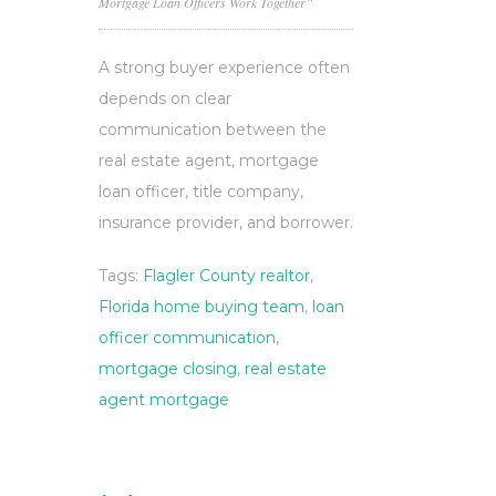
Mortgage Loan Officers Work Together”
A strong buyer experience often
depends on clear
communication between the
real estate agent, mortgage
loan officer, title company,
insurance provider, and borrower.
Tags:
Flagler County realtor
,
Florida home buying team
,
loan
officer communication
,
mortgage closing
,
real estate
agent mortgage