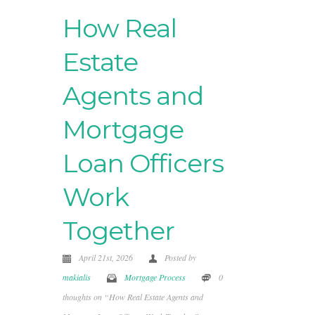
How Real
Estate
Agents and
Mortgage
Loan Officers
Work
Together
April 21st, 2026
Posted by
makialis
Mortgage Process
0
thoughts on “How Real Estate Agents and