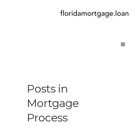
Posts in
Mortgage
Process