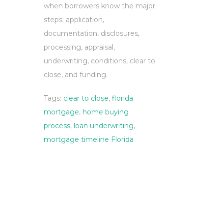
when borrowers know the major
steps: application,
documentation, disclosures,
processing, appraisal,
underwriting, conditions, clear to
close, and funding.
Tags:
clear to close
,
florida
mortgage
,
home buying
process
,
loan underwriting
,
mortgage timeline Florida