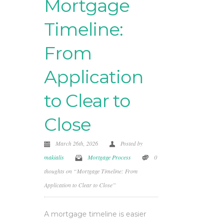
Mortgage
Timeline:
From
Application
to Clear to
Close
March 26th, 2026
Posted by
makialis
Mortgage Process
0
thoughts on “Mortgage Timeline: From
Application to Clear to Close”
A mortgage timeline is easier